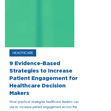
HEALTHCARE
9 Evidence-Based
Strategies to Increase
Patient Engagement for
Healthcare Decision
Makers