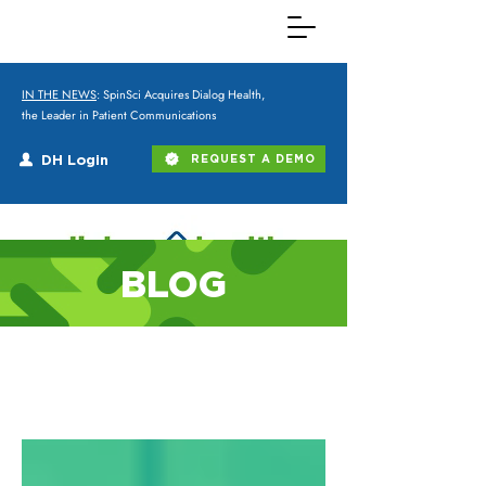
IN THE NEWS
: SpinSci Acquires Dialog Health,
the Leader in Patient Communications
DH Login
REQUEST A DEMO
BLOG