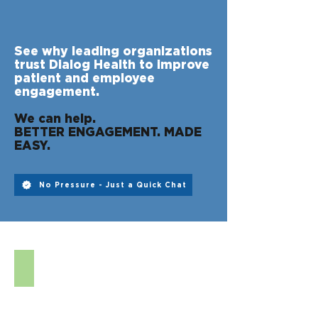
See why leading organizations
trust Dialog Health to improve
patient and employee
engagement.
We can help.
BETTER ENGAGEMENT. MADE
EASY.
No Pressure - Just a Quick Chat
DIGITAL INTAKE FORMS