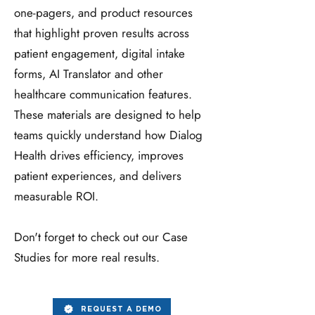
one‑pagers, and product resources
that highlight proven results across
patient engagement, digital intake
forms, AI Translator and other
healthcare communication features.
These materials are designed to help
teams quickly understand how Dialog
Health drives efficiency, improves
patient experiences, and delivers
measurable ROI.
Don't forget to check out our Case
Studies for more real results.
REQUEST A DEMO