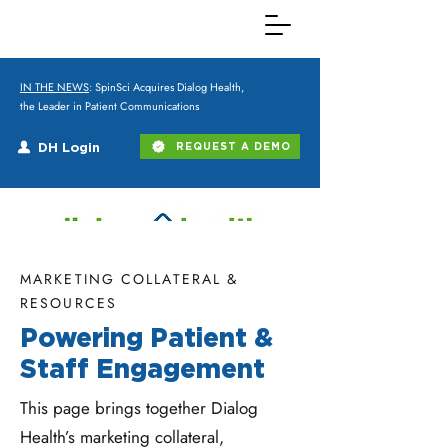
IN THE NEWS
: SpinSci Acquires Dialog Health,
the Leader in Patient Communications
DH Login
REQUEST A DEMO
MARKETING COLLATERAL &
RESOURCES
Powering Patient &
Staff Engagement
This page brings together Dialog
Health’s marketing collateral,