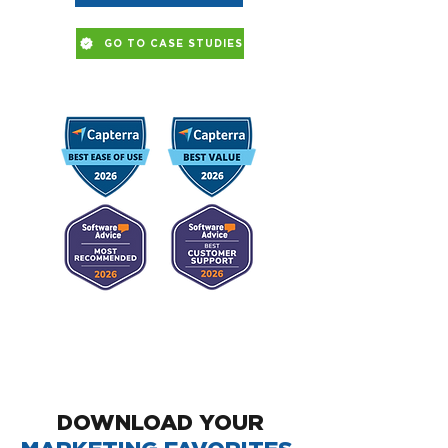
GO TO CASE STUDIES
DOWNLOAD YOUR