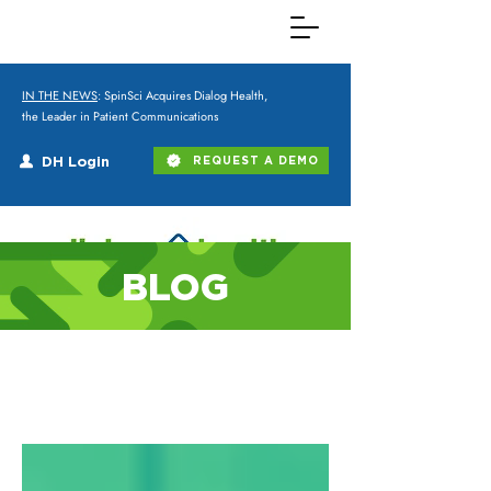
IN THE NEWS
: SpinSci Acquires Dialog Health,
the Leader in Patient Communications
DH Login
REQUEST A DEMO
BLOG