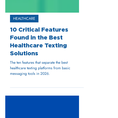
HEALTHCARE
10 Critical Features
Found in the Best
Healthcare Texting
Solutions
The ten features that separate the best
healthcare texting platforms from basic
messaging tools in 2026.