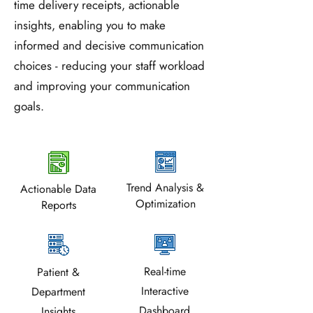
employee communication decisions.
time delivery receipts, actionable
insights, enabling you to make
informed and decisive communication
choices - reducing your staff workload
and improving your communication
goals.
Trend Analysis &
Actionable Data
Optimization
Reports
Real-time
Patient &
Interactive
Department
Dashboard
Insights