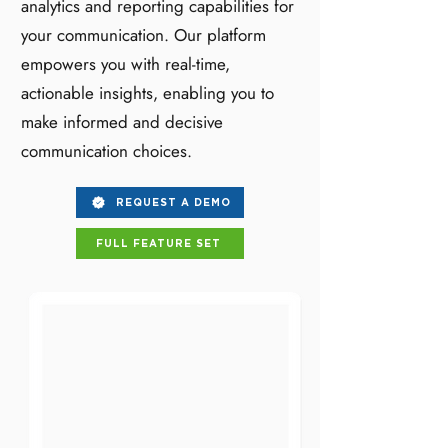
analytics and reporting capabilities for
your communication. Our platform
empowers you with real-time,
actionable insights, enabling you to
make informed and decisive
communication choices.
REQUEST A DEMO
FULL FEATURE SET