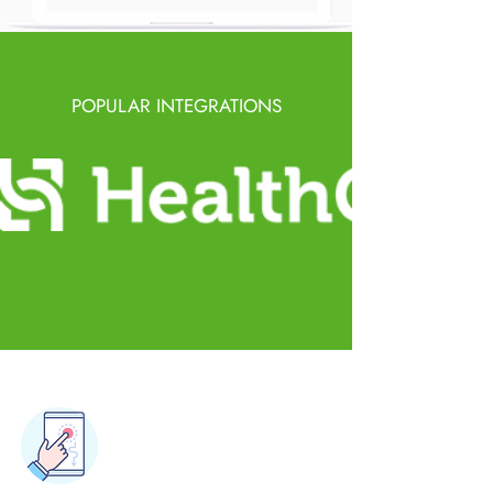
POPULAR INTEGRATIONS