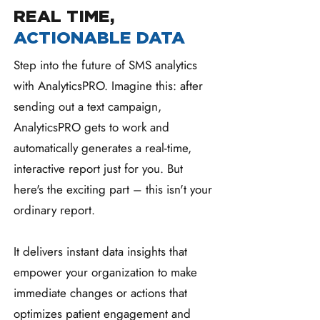
REAL TIME,
ACTIONABLE DATA
Step into the future of SMS analytics
with AnalyticsPRO. Imagine this: after
sending out a text campaign,
AnalyticsPRO gets to work and
automatically generates a real-time,
interactive report just for you. But
here's the exciting part – this isn't your
ordinary report.
It delivers instant data insights that
empower your organization to make
immediate changes or actions that
optimizes patient engagement and