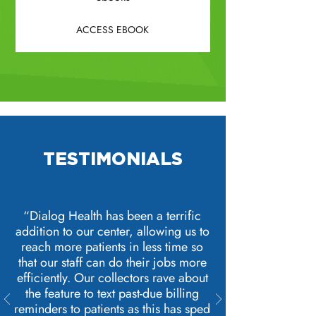
ACCESS EBOOK
TESTIMONIALS
“Dialog Health has been a terrific
addition to our center, allowing us to
reach more patients in less time so
that our staff can do their jobs more
efficiently. Our collectors rave about
the feature to text past-due billing
reminders to patients as this has sped