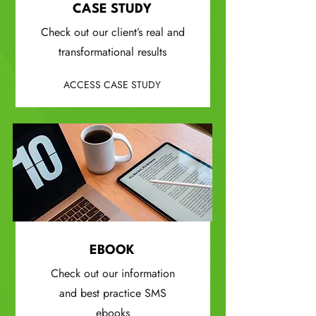
CASE STUDY
Check out our client’s real and
transformational results
ACCESS CASE STUDY
EBOOK
Check out our information
and best practice SMS
ebooks