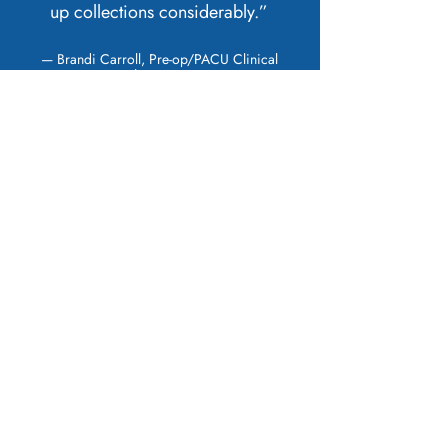
up collections considerably.”
— Brandi Carroll, Pre-op/PACU Clinical
Manager, St Thomas Surgery Center
HAVE A QUESTION?
CONTACT US TODAY.