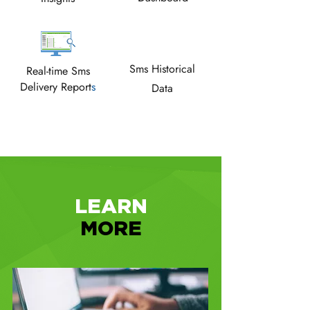
Sms Historical
Real-time Sms
Delivery Report
s
Data
LEARN
MORE