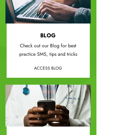
BLOG
Check out our Blog for best
practice SMS, tips and tricks
ACCESS BLOG