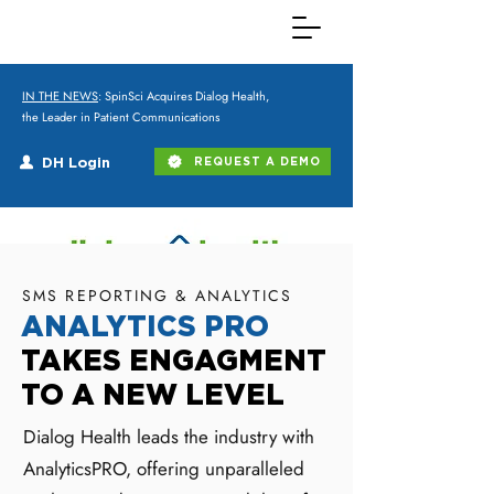
IN THE NEWS
: SpinSci Acquires Dialog Health,
the Leader in Patient Communications
DH Login
REQUEST A DEMO
SMS REPORTING & ANALYTICS
ANALYTICS PRO
TAKES ENGAGMENT
TO A NEW LEVEL
Dialog Health leads the industry with
AnalyticsPRO, offering unparalleled