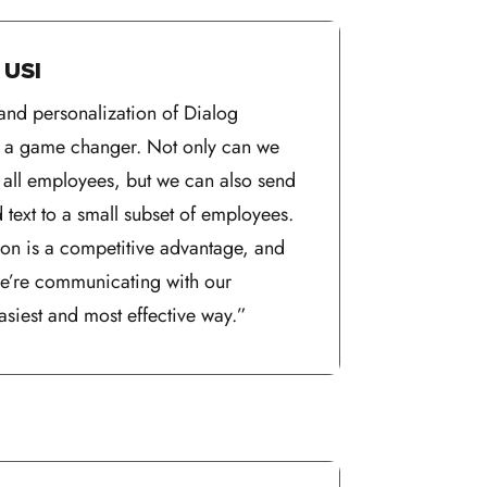
 USI
and personalization of Dialog
is a game changer. Not only can we
o all employees, but we can also send
d text to a small subset of employees.
on is a competitive advantage, and
 we’re communicating with our
asiest and most effective way.”