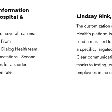
Information
Lindsay Rink,
ospital &
The customization 
r several reasons:
Health’s platform 
. From
send a mass text t
, Dialog Health team
a specific, targete
ectations. Second,
Clear communicati
s for a shorter
thanks to texting,
n rate.
employees in the e