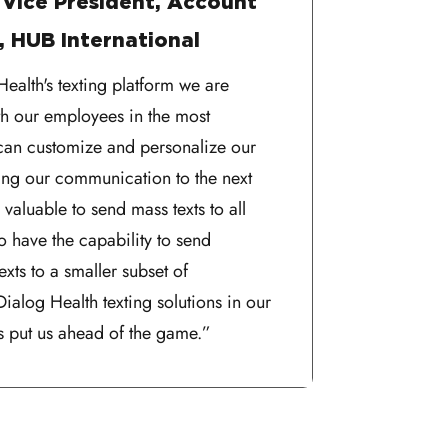
 Vice President, Account
 HUB International
ealth's texting platform we are
h our employees in the most
can customize and personalize our
king our communication to the next
ly valuable to send mass texts to all
o have the capability to send
exts to a smaller subset of
ialog Health texting solutions in our
 put us ahead of the game.”