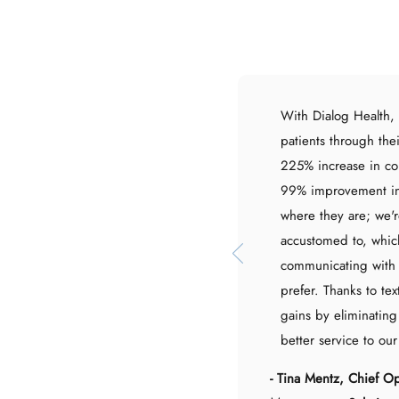
With Dialog Health,
patients through the
225% increase in c
99% improvement in
where they are; we'r
accustomed to, which
communicating with 
prefer. Thanks to tex
gains by eliminating
better service to our
- Tina Mentz, Chief O