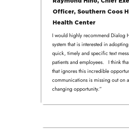
Raymond Hino, Chief Exe
Officer, Southern Coos H
Health Center
I would highly recommend Dialog He
system that is interested in adopting
quick, timely and specific text mes
patients and employees. I think tha
that ignores this incredible opportun
communications is missing out on a
changing opportunity.”