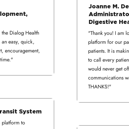
Joanne M. De
elopment,
Administrator
Digestive He
 the Dialog Health
"Thank you! I am l
 an easy, quick,
platform for our 
rt, encouragement,
patients. It is mak
time."
to call every pati
would never get of
communications was
THANKS!"
Transit System
 platform to