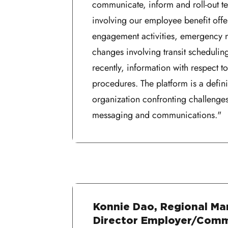
communicate, inform and roll-out t
involving our employee benefit off
engagement activities, emergency no
changes involving transit schedulin
recently, information with respect 
procedures. The platform is a defini
organization confronting challenges
messaging and communications."
Konnie Dao, Regional Ma
Director Employer/Com