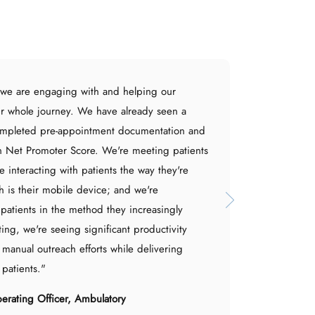
 we are engaging with and helping our
ir whole journey. We have already seen a
ompleted pre-appointment documentation and
 Net Promoter Score. We're meeting patients
e interacting with patients the way they're
 is their mobile device; and we're
patients in the method they increasingly
ting, we're seeing significant productivity
 manual outreach efforts while delivering
 patients."
perating Officer, Ambulatory