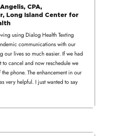
Angelis, CPA,
, Long Island Center for
alth
oving using Dialog Health Texting
pandemic communications with our
ing our lives so much easier. If we had
ent to cancel and now reschedule we
f the phone. The enhancement in our
 very helpful. I just wanted to say