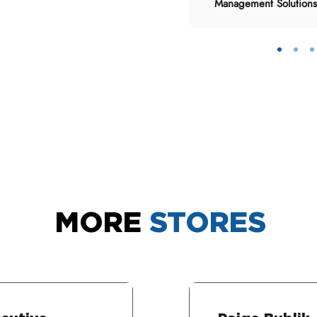
Management Solutions
MORE
STORES