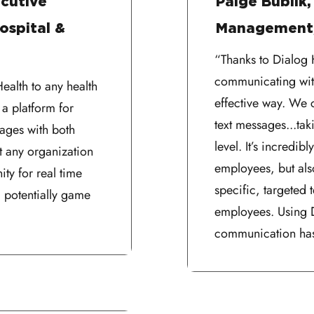
cutive
Paige Bublik,
ospital &
Management,
“Thanks to Dialog H
communicating wit
alth to any health
effective way. We 
 a platform for
text messages...ta
sages with both
level. It’s incredib
t any organization
employees, but als
ity for real time
specific, targeted t
 potentially game
employees. Using D
communication has