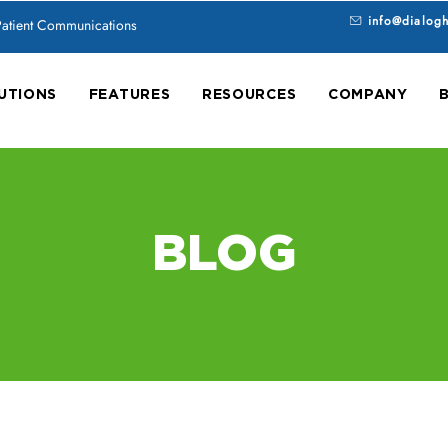
info@dialog
 Patient Communications
UTIONS
FEATURES
RESOURCES
COMPANY
BLOG