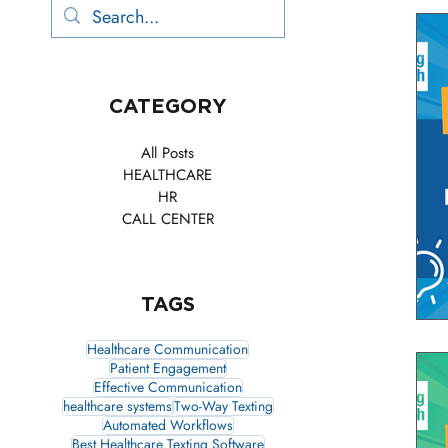
CATEGORY
All Posts
HEALTHCARE
HR
CALL CENTER
TAGS
Healthcare Communication
Patient Engagement
Effective Communication
healthcare systems
Two-Way Texting
Automated Workflows
Best Healthcare Texting Software