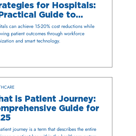
rategies for Hospitals:
Practical Guide to
nancial Sustainability
tals can achieve 15-20% cost reductions while
ving patient outcomes through workforce
ization and smart technology.
THCARE
at is Patient Journey:
mprehensive Guide for
25
atient journey is a term that describes the entire