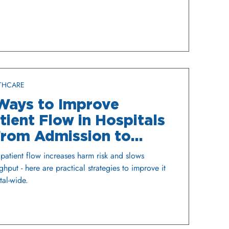
THCARE
Ways to Improve
tient Flow in Hospitals
From Admission to
scharge
patient flow increases harm risk and slows
ghput - here are practical strategies to improve it
tal-wide.