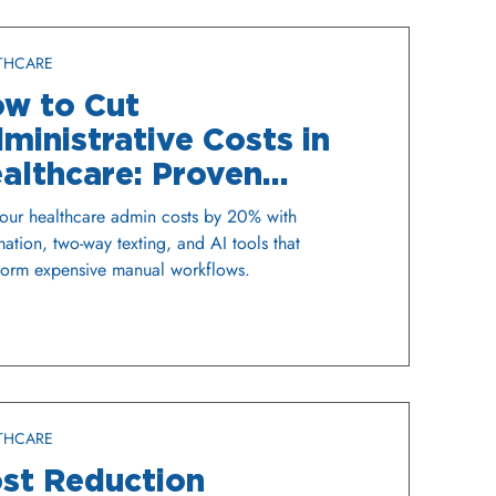
THCARE
w to Cut
ministrative Costs in
althcare: Proven
rategies That Work
our healthcare admin costs by 20% with
ation, two-way texting, and AI tools that
form expensive manual workflows.
THCARE
st Reduction