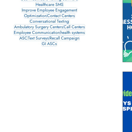
Healthcare SMS
Improve Employee Engagement
Optimization
Contact Centers
Conversational Texting
Ambulatory Surgery Centers
Call Centers
Employee Communication
health systems
ASC
Text Surveys
Recall Campaign
GI ASCs