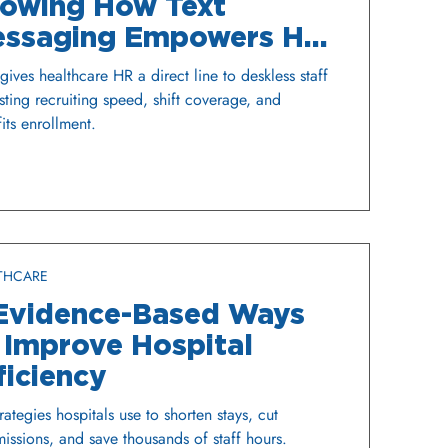
owing How Text
ssaging Empowers HR
 Hospitals and Health
ives healthcare HR a direct line to deskless staff
stems
sting recruiting speed, shift coverage, and
its enrollment.
THCARE
Evidence-Based Ways
 Improve Hospital
ficiency
trategies hospitals use to shorten stays, cut
issions, and save thousands of staff hours.