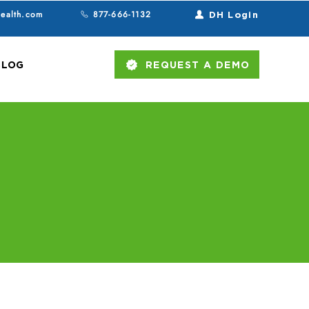
health.com
877-666-1132
DH Login
BLOG
REQUEST A DEMO