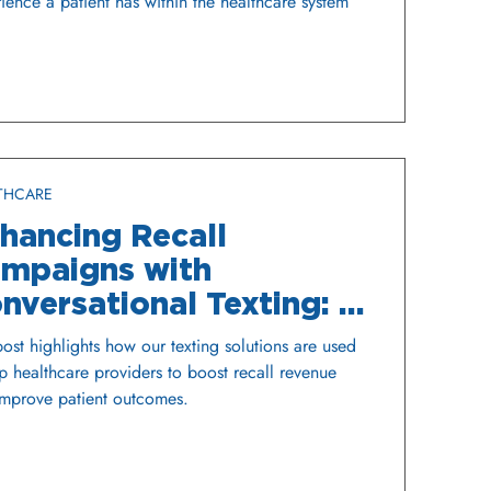
ience a patient has within the healthcare system
THCARE
hancing Recall
mpaigns with
nversational Texting: A
me Changer for
post highlights how our texting solutions are used
althcare Organizations
p healthcare providers to boost recall revenue
mprove patient outcomes.