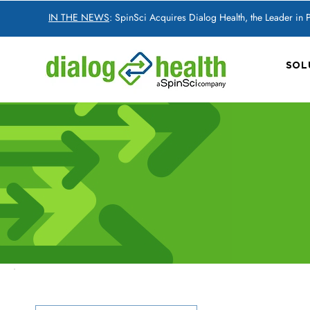
IN THE NEWS
: SpinSci Acquires Dialog Health, the Leader in
SOL