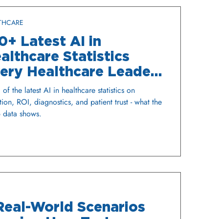
THCARE
0+ Latest AI in
althcare Statistics
ery Healthcare Leader
ould Know
of the latest AI in healthcare statistics on
ion, ROI, diagnostics, and patient trust - what the
 data shows.
Real-World Scenarios