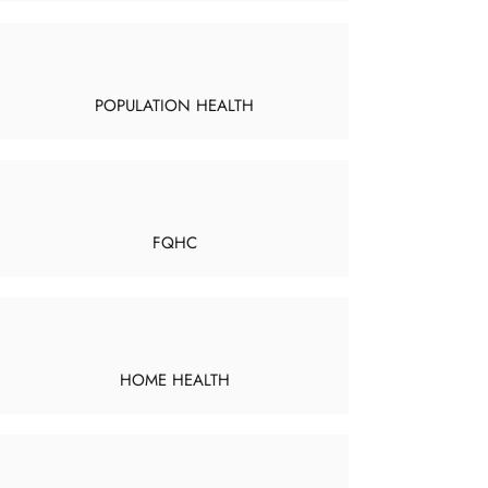
POPULATION HEALTH
FQHC
HOME HEALTH