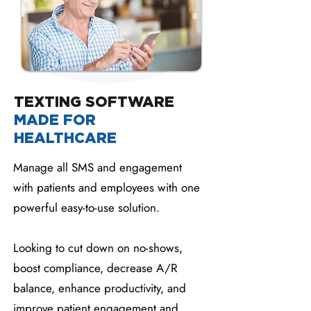
TEXTING SOFTWARE
MADE FOR
HEALTHCARE
Manage all SMS and engagement
with patients and employees with one
powerful easy-to-use solution.
Looking to cut down on no-shows,
boost compliance, decrease A/R
balance, enhance productivity, and
improve patient engagement and