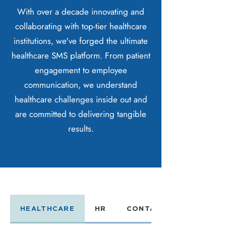
With over a decade innovating and
collaborating with top-tier healthcare
institutions, we've forged the ultimate
healthcare SMS platform. From patient
engagement to employee
communication, we understand
healthcare challenges inside out and
are committed to delivering tangible
results.
HEALTHCARE
HR
CONTACT CENTER