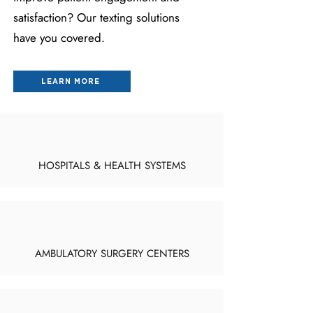
satisfaction? Our texting solutions
have you covered.
LEARN MORE
HOSPITALS & HEALTH SYSTEMS
AMBULATORY SURGERY CENTERS