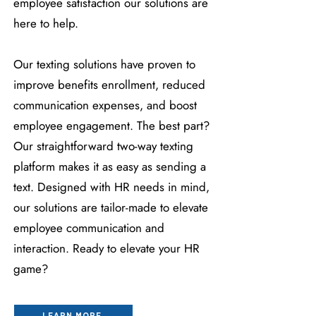
employee satisfaction our solutions are
here to help.
Our texting solutions have proven to
improve benefits enrollment, reduced
communication expenses, and boost
employee engagement. The best part?
Our straightforward two-way texting
platform makes it as easy as sending a
text. Designed with HR needs in mind,
our solutions are tailor-made to elevate
employee communication and
interaction. Ready to elevate your HR
game?
LEARN MORE