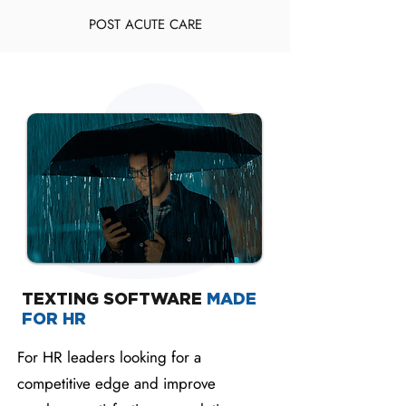
POST ACUTE CARE
TEXTING SOFTWARE
MADE
FOR HR
For HR leaders looking for a
competitive edge and improve