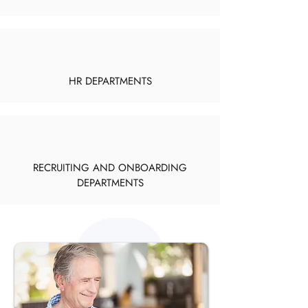
HR DEPARTMENTS
RECRUITING AND ONBOARDING
DEPARTMENTS