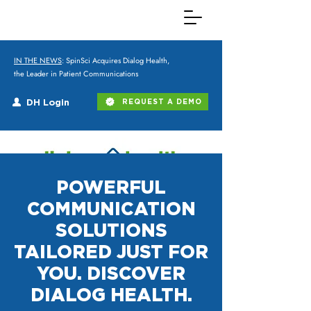
IN THE NEWS
: SpinSci Acquires Dialog Health,
the Leader in Patient Communications
DH Login
REQUEST A DEMO
POWERFUL
COMMUNICATION
SOLUTIONS
TAILORED JUST FOR
YOU. DISCOVER
DIALOG HEALTH.