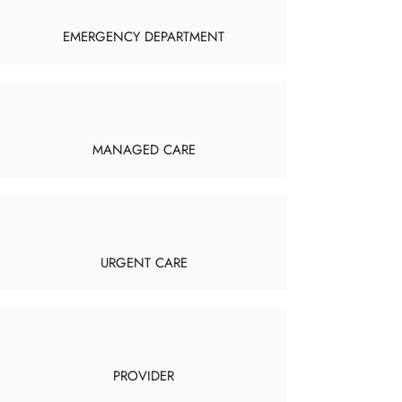
EMERGENCY DEPARTMENT
MANAGED CARE
URGENT CARE
PROVIDER