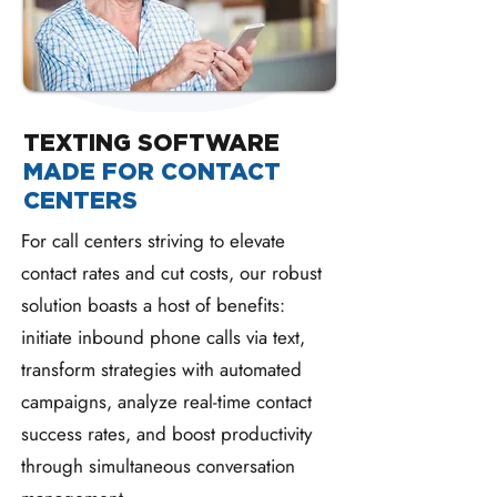
TEXTING SOFTWARE
MADE FOR CONTACT
CENTERS
For call centers striving to elevate
contact rates and cut costs, our robust
solution boasts a host of benefits:
initiate inbound phone calls via text,
transform strategies with automated
campaigns, analyze real-time contact
success rates, and boost productivity
through simultaneous conversation