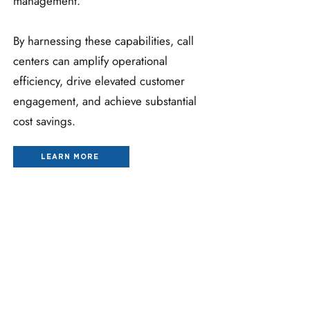
management.
By harnessing these capabilities, call
centers can amplify operational
efficiency, drive elevated customer
engagement, and achieve substantial
cost savings.
LEARN MORE
HEALTH SYSTEM CALL CENTER