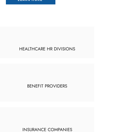
HEALTHCARE HR DIVISIONS
BENEFIT PROVIDERS
INSURANCE COMPANIES