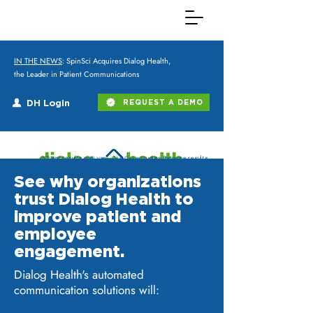
IN THE NEWS
: SpinSci Acquires Dialog Health,
the Leader in Patient Communications
DH Login
REQUEST A DEMO
*Client results may vary. See Case Studies for more results.
See why organizations
trust Dialog Health to
improve patient and
employee
engagement.
Dialog Health's automated
communication solutions will: