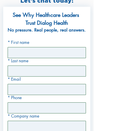
Let's chat today!
See Why Healthcare Leaders 
Trust Dialog Health
No pressure. Real people, real answers.
*
First name
*
Last name
*
Email
*
Phone
*
Company name