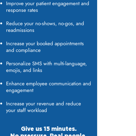
Improve your patient engagement and
response rates
Reduce your no-shows, no-gos, and
readmissions
Increase your booked appointments
and compliance
Personalize SMS with multi-language,
emojis, and links
Enhance employee communication and
engagement
Increase your revenue and reduce
your staff workload
Give us 15 minutes.
No pressure. Real people,