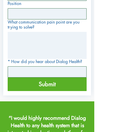
Position
What communication pain point are you
trying to solve?
*
How did you hear about Dialog Health?
Submit
"I would highly recommend Dialog
Health to any health system that is