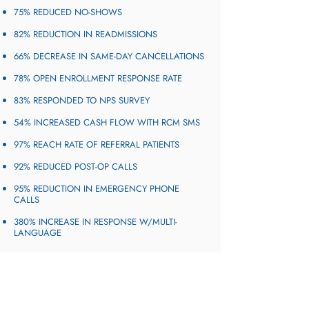
75% REDUCED NO-SHOWS
82% REDUCTION IN READMISSIONS
66% DECREASE IN SAME-DAY CANCELLATIONS
78% OPEN ENROLLMENT RESPONSE RATE​
83% RESPONDED TO NPS SURVEY​
54% INCREASED CASH FLOW WITH RCM SMS
97% REACH RATE OF REFERRAL PATIENTS
92% REDUCED POST-OP CALLS
95% REDUCTION IN EMERGENCY PHONE
CALLS
380% INCREASE IN RESPONSE W/MULTI-
LANGUAGE​