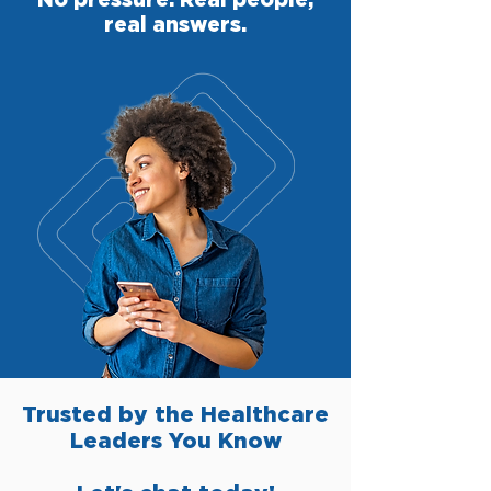
real answers.
Trusted by the Healthcare
Leaders You Know