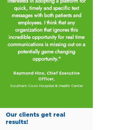
interested in adopting a platform for
quick, timely and specific text
messages with both patients and
employees. I think that any
organization that ignores this
incredible opportunity for real time
communications is missing out on a
potentially game changing
opportunity."
Raymond Hino, Chief Executive
Officer,
Southern Coos Hospital & Health Center
Our clients get real
results!