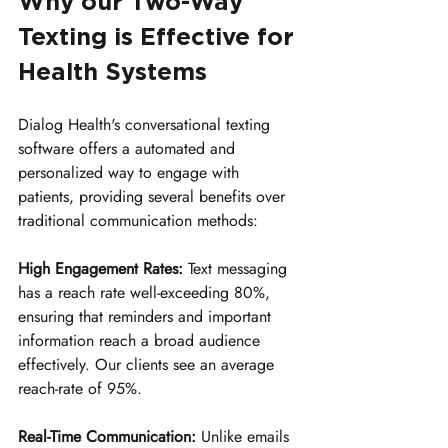
Why our Two-Way 
Texting is Effective for 
Health Systems
Dialog Health's conversational texting 
software offers a automated and 
personalized way to engage with 
patients, providing several benefits over 
traditional communication methods:
High Engagement Rates:
 Text messaging 
has a reach rate well-exceeding 80%, 
ensuring that reminders and important 
information reach a broad audience 
effectively. Our clients see an average 
reach-rate of 95%.
Real-Time Communication:
 Unlike emails 