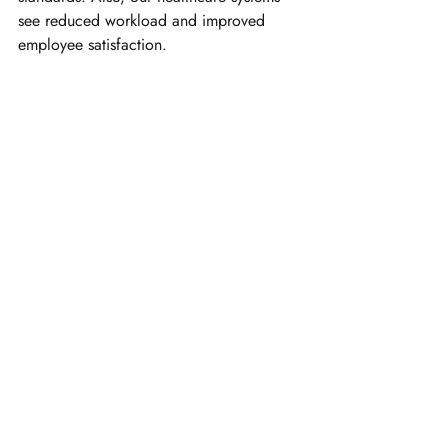
see reduced workload and improved 
employee satisfaction.