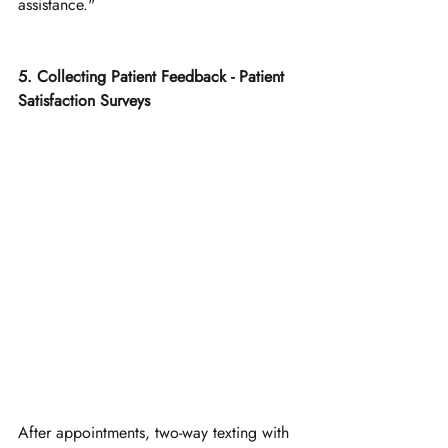
assistance."
5. Collecting Patient Feedback - Patient 
Satisfaction Surveys
After appointments, two-way texting with 