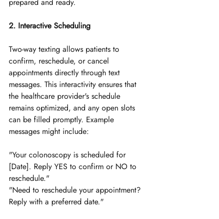
prepared and ready.
2. Interactive Scheduling
Two-way texting allows patients to 
confirm, reschedule, or cancel 
appointments directly through text 
messages. This interactivity ensures that 
the healthcare provider's schedule 
remains optimized, and any open slots 
can be filled promptly. Example 
messages might include:
"Your colonoscopy is scheduled for 
[Date]. Reply YES to confirm or NO to 
reschedule."
"Need to reschedule your appointment? 
Reply with a preferred date."