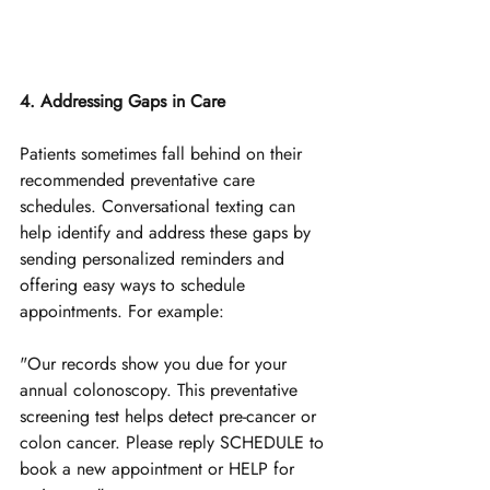
4. Addressing Gaps in Care
Patients sometimes fall behind on their 
recommended preventative care 
schedules. Conversational texting can 
help identify and address these gaps by 
sending personalized reminders and 
offering easy ways to schedule 
appointments. 
For example:
"Our records show you due for your 
annual colonoscopy. This preventative 
screening test helps detect pre-cancer or 
colon cancer. Please reply SCHEDULE to 
book a new appointment or HELP for 