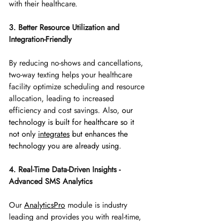
with their healthcare.
3. Better Resource Utilization and 
Integration-Friendly
By reducing no-shows and cancellations, 
two-way texting helps your healthcare 
facility optimize scheduling and resource 
allocation, leading to increased 
efficiency and cost savings. Also, 
our 
technology is built for healthcare so it 
not only 
integrates
 but enhances the 
technology you are already using.
4. Real-Time Data-Driven Insights - 
Advanced SMS Analytics
Our 
AnalyticsPro
module is industry 
leading and provides you with real-time, 