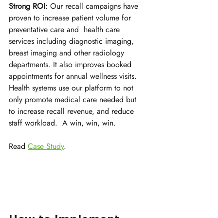
Strong ROI:
 Our recall campaigns have 
proven to increase patient volume for 
preventative care and  health care 
services including diagnostic imaging, 
breast imaging and other radiology 
departments. It also improves booked 
appointments for annual wellness visits. 
Health systems use our platform to not 
only promote medical care needed but 
to increase recall revenue, and reduce 
staff workload.  A win, win, win.
Read 
Case Study
.