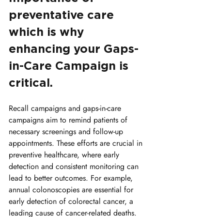
preventative care 
which is why 
enhancing your Gaps-
in-Care Campaign is 
critical.
Recall campaigns and gaps-in-care 
campaigns aim to remind patients of 
necessary screenings and follow-up 
appointments. These efforts are crucial in 
preventive healthcare, where early 
detection and consistent monitoring can 
lead to better outcomes. For example, 
annual colonoscopies are essential for 
early detection of colorectal cancer, a 
leading cause of cancer-related deaths. 