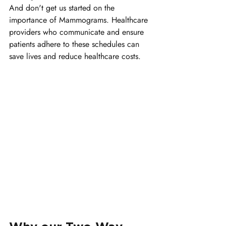
And don't get us started on the 
importance of Mammograms. Healthcare 
providers who communicate and ensure 
patients adhere to these schedules can 
save lives and reduce healthcare costs.