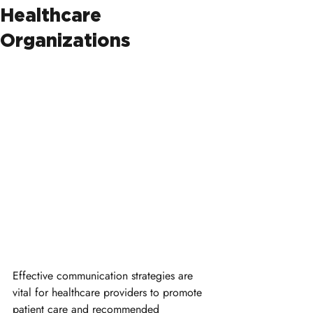
Healthcare
Organizations
Effective communication strategies are 
vital for healthcare providers to promote 
patient care and recommended 