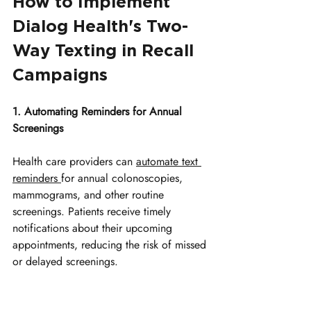
How to Implement 
Dialog Health's Two-
Way Texting in Recall 
Campaigns
1. Automating Reminders for Annual 
Screenings
Health care providers can 
automate text 
reminders 
for annual colonoscopies, 
mammograms, and other routine 
screenings. Patients receive timely 
notifications about their upcoming 
appointments, reducing the risk of missed 
or delayed screenings. 