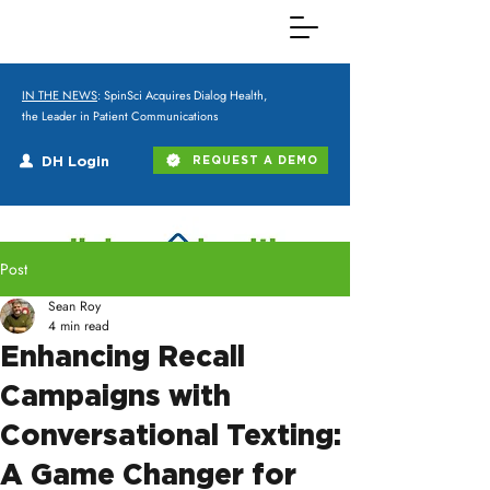
IN THE NEWS
: SpinSci Acquires Dialog Health,
the Leader in Patient Communications
DH Login
REQUEST A DEMO
Post
Sean Roy
4 min read
Enhancing Recall
Campaigns with
Conversational Texting:
A Game Changer for