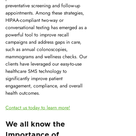
preventative screening and follow-up 
appointments. Among these strategies, 
HIPAA-compliant two-way or 
conversational texting has emerged as a 
powerful tool to improve recall 
campaigns and address gaps in care, 
such as annual colonoscopies, 
mammograms and wellness checks. Our 
clients have leveraged our easy-to-use 
healthcare SMS technology to 
significantly improve patient 
engagement, compliance, and overall 
health outcomes. 
Contact us today to learn more!
We all know the 
Importance of 