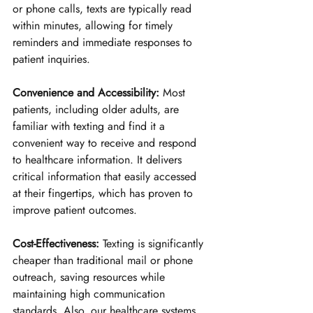
or phone calls, texts are typically read 
within minutes, allowing for timely 
reminders and immediate responses to 
patient inquiries.
Convenience and Accessibility:
 Most 
patients, including older adults, are 
familiar with texting and find it a 
convenient way to receive and respond 
to healthcare information. It delivers 
critical information that easily accessed 
at their fingertips, which has proven to 
improve patient outcomes.
Cost-Effectiveness:
 Texting is significantly 
cheaper than traditional mail or phone 
outreach, saving resources while 
maintaining high communication 
standards. Also, our healthcare systems 