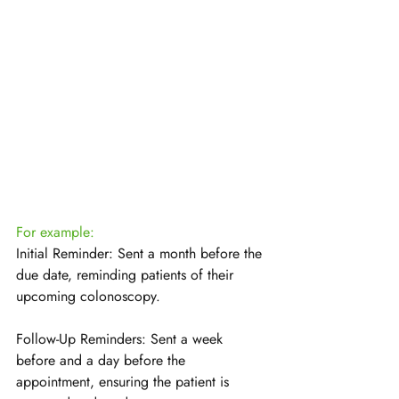
For example:
Initial Reminder: Sent a month before the 
due date, reminding patients of their 
upcoming colonoscopy.
Follow-Up Reminders: Sent a week 
before and a day before the 
appointment, ensuring the patient is 