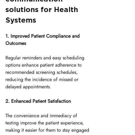
solutions for Health 
Systems
1. Improved Patient Compliance and 
Outcomes
Regular reminders and easy scheduling 
options enhance patient adherence to 
recommended screening schedules, 
reducing the incidence of missed or 
delayed appointments.
2. Enhanced Patient Satisfaction
The convenience and immediacy of 
texting improve the patient experience, 
making it easier for them to stay engaged 