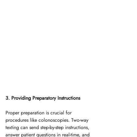
3. Providing Preparatory Instructions
Proper preparation is crucial for 
procedures like colonoscopies. Two-way 
texting can send step-by-step instructions, 
answer patient questions in real-time, and 