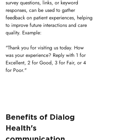
survey questions, links, or keyword 
responses, can be used to gather 
feedback on patient experiences, helping 
to improve future interactions and care 
quality. 
Example:
"Thank you for visiting us today. How 
was your experience? Reply with 1 for 
Excellent, 2 for Good, 3 for Fair, or 4 
for Poor."
Benefits of Dialog 
Health's 
communication 