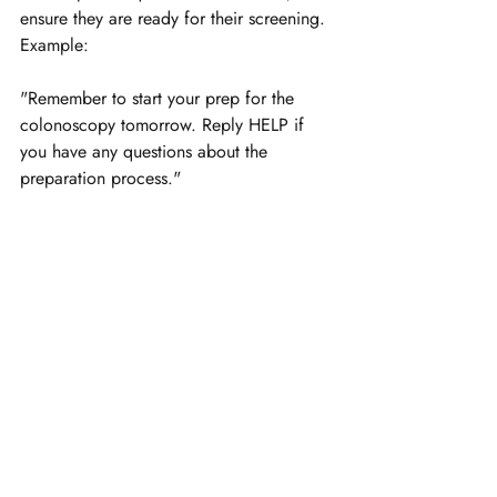
ensure they are ready for their screening. 
Example:
"Remember to start your prep for the 
colonoscopy tomorrow. Reply HELP if 
you have any questions about the 
preparation process."