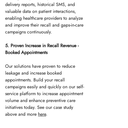
delivery reports, historical SMS, and 
valuable data on patient interactions, 
enabling healthcare providers to analyze 
and improve their recall and gaps-in-care 
campaigns continuously.
5. Proven Increase in Recall Revenue - 
Booked Appointments
Our solutions have proven to reduce 
leakage and increase booked 
appointments. Build your
 recall 
campaigns easily and quickly on our self-
service platform to increase appointment 
volume and enhance preventive care 
initiatives today. See our case study 
above and more 
here
.