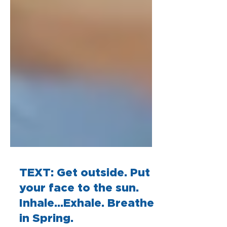
TEXT: Get outside. Put
your face to the sun.