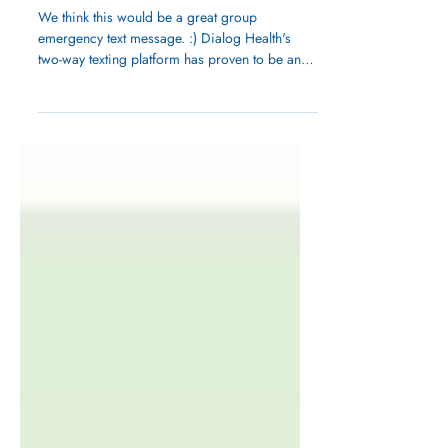
Inhale...Exhale. Breathe
in Spring.
We think this would be a great group
emergency text message. :) Dialog Health's
two-way texting platform has proven to be an
essential...