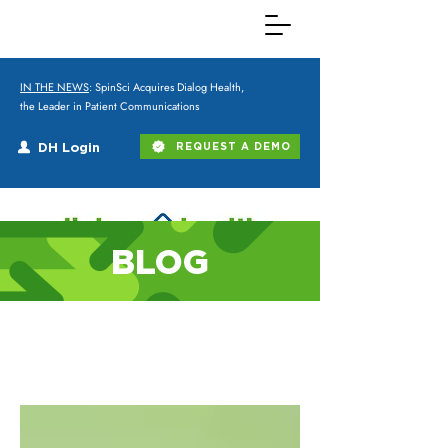
IN THE NEWS
: SpinSci Acquires Dialog Health,
the Leader in Patient Communications
DH Login
REQUEST A DEMO
BLOG