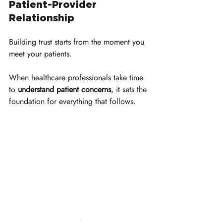
Patient-Provider 
Relationship
Building trust starts from the moment you 
meet your patients. 
When healthcare professionals take time 
to 
understand patient concerns
, it sets the 
foundation for everything that follows. 