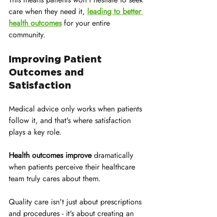
care when they need it, 
leading to better 
health outcomes
 for your entire 
community.
Improving Patient 
Outcomes and 
Satisfaction
Medical advice only works when patients 
follow it, and that's where satisfaction 
plays a key role. 
Health outcomes improve
 dramatically 
when patients perceive their healthcare 
team truly cares about them. 
Quality care isn't just about prescriptions 
and procedures - it's about creating an 