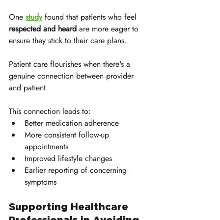
One 
study
 found that patients who feel 
respected and heard
 are more eager to 
ensure they stick to their care plans. 
Patient care flourishes when there's a 
genuine connection between provider 
and patient.
This connection leads to:
Better medication adherence
More consistent follow-up 
appointments
Improved lifestyle changes
Earlier reporting of concerning 
symptoms
Supporting Healthcare 
Professionals in Avoiding 