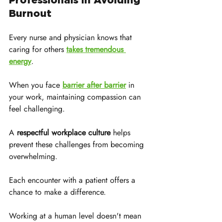
Burnout
Every nurse and physician knows that 
caring for others 
takes tremendous 
energy
. 
When you face 
barrier after barrier
 in 
your work, maintaining compassion can 
feel challenging. 
A 
respectful workplace culture
 helps 
prevent these challenges from becoming 
overwhelming.
Each encounter with a patient offers a 
chance to make a difference. 
Working at a human level doesn't mean 