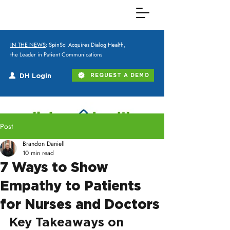
IN THE NEWS
: SpinSci Acquires Dialog Health,
the Leader in Patient Communications
DH Login
REQUEST A DEMO
Post
Brandon Daniell
10 min read
7 Ways to Show
Empathy to Patients
for Nurses and Doctors
Key Takeaways on 