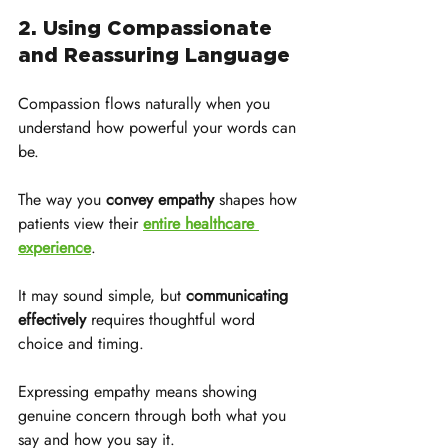
2. Using Compassionate 
and Reassuring Language
Compassion flows naturally when you 
understand how powerful your words can 
be. 
The way you 
convey empathy
 shapes how 
patients view their 
entire healthcare 
experience
. 
It may sound simple, but 
communicating 
effectively
 requires thoughtful word 
choice and timing.
Expressing empathy means showing 
genuine concern through both what you 
say and how you say it. 