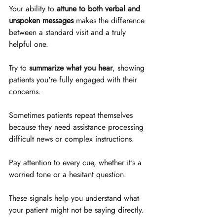
Your ability to 
attune to both verbal and 
unspoken messages
 makes the difference 
between a standard visit and a truly 
helpful one. 
Try to 
summarize what you hear
, showing 
patients you're fully engaged with their 
concerns.
Sometimes patients repeat themselves 
because they need assistance processing 
difficult news or complex instructions. 
Pay attention to every cue, whether it's a 
worried tone or a hesitant question. 
These signals help you understand what 
your patient might not be saying directly.