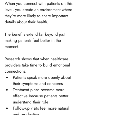
When you connect with patients on this 
level, you create an environment where 
they're more likely to share important 
details about their health.
The benefits extend far beyond just 
making patients feel better in the 
moment. 
Research shows that when healthcare 
providers take time to build emotional 
connections:
Patients speak more openly about 
their symptoms and concerns
Treatment plans become more 
effective because patients better 
understand their role
Follow-up visits feel more natural 
and productive