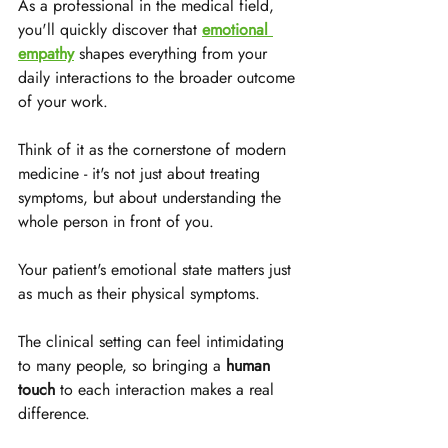
As a professional in the medical field, 
you'll quickly discover that 
emotional 
empathy
 shapes everything from your 
daily interactions to the broader outcome 
of your work. 
Think of it as the cornerstone of modern 
medicine - it's not just about treating 
symptoms, but about understanding the 
whole person in front of you.
Your patient's emotional state matters just 
as much as their physical symptoms. 
The clinical setting can feel intimidating 
to many people, so bringing a 
human 
touch
 to each interaction makes a real 
difference. 