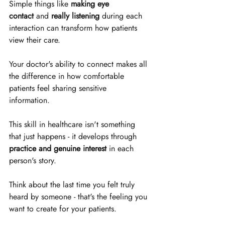
Simple things like 
making eye 
contact
 and 
really listening
 during each 
interaction can transform how patients 
view their care. 
Your doctor's ability to connect makes all 
the difference in how comfortable 
patients feel sharing sensitive 
information. 
This skill in healthcare isn't something 
that just happens - it develops through 
practice and genuine interest
 in each 
person's story. 
Think about the last time you felt truly 
heard by someone - that's the feeling you 
want to create for your patients. 