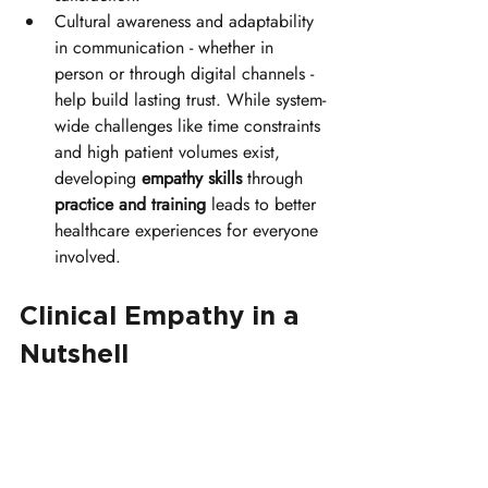
Cultural awareness and adaptability 
in communication - whether in 
person or through digital channels - 
help build lasting trust. While system-
wide challenges like time constraints 
and high patient volumes exist, 
developing 
empathy skills
 through 
practice and training
 leads to better 
healthcare experiences for everyone 
involved.
Clinical Empathy in a 
Nutshell