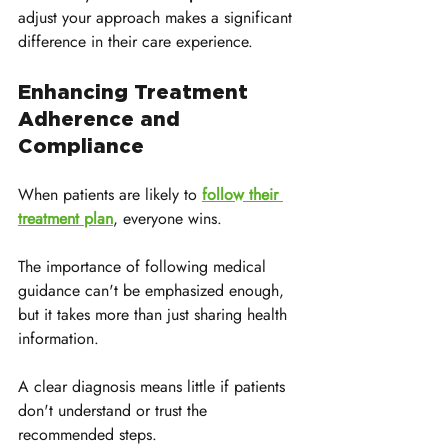
adjust your approach makes a significant 
difference in their care experience.
Enhancing Treatment 
Adherence and 
Compliance
When patients are likely to 
follow their 
treatment plan
, everyone wins. 
The importance of following medical 
guidance can't be emphasized enough, 
but it takes more than just sharing health 
information. 
A clear diagnosis means little if patients 
don't understand or trust the 
recommended steps.