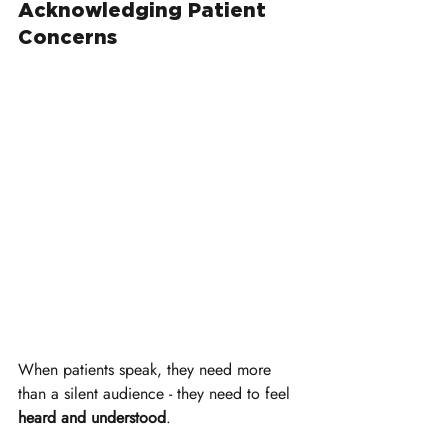
Acknowledging Patient 
Concerns
When patients speak, they need more 
than a silent audience - they need to feel 
heard and understood
. 