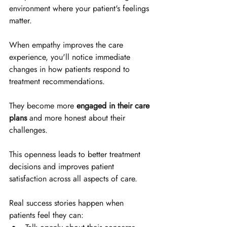
environment where your patient's feelings 
matter.
When empathy improves the care 
experience, you'll notice immediate 
changes in how patients respond to 
treatment recommendations. 
They become more 
engaged in their care 
plans
 and more honest about their 
challenges. 
This openness leads to better treatment 
decisions and improves patient 
satisfaction across all aspects of care.
Real success stories happen when 
patients feel they can: