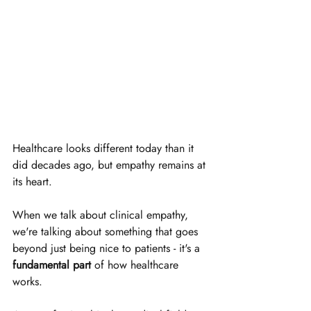
Healthcare looks different today than it 
did decades ago, but empathy remains at 
its heart. 
When we talk about clinical empathy, 
we're talking about something that goes 
beyond just being nice to patients - it's a 
fundamental part
 of how healthcare 
works.