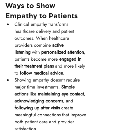
Ways to Show 
Empathy to Patients
Clinical empathy transforms 
healthcare delivery and patient 
outcomes. When healthcare 
providers combine 
active 
listening
 with 
personalized attention
, 
patients become more 
engaged in 
their treatment plans
 and more likely 
to 
follow medical advice
.
Showing empathy doesn't require 
major time investments. 
Simple 
actions
 like 
maintaining eye contact
, 
acknowledging concerns
, and 
following up after visits
 create 
meaningful connections that improve 
both patient care and provider 
satisfaction.