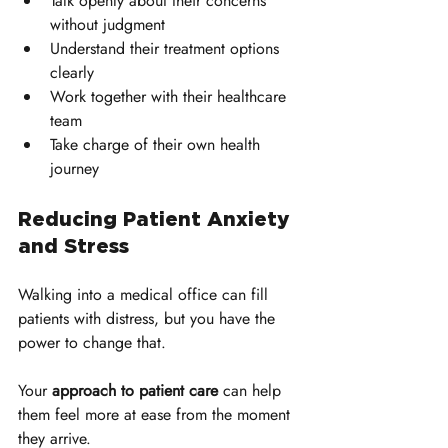
Talk openly about their concerns 
without judgment
Understand their treatment options 
clearly
Work together with their healthcare 
team
Take charge of their own health 
journey
Reducing Patient Anxiety 
and Stress
Walking into a medical office can fill 
patients with distress, but you have the 
power to change that. 
Your 
approach to patient care
 can help 
them feel more at ease from the moment 
they arrive. 