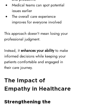
Medical teams can spot potential 
issues earlier
The overall care experience 
improves for everyone involved
This approach doesn't mean losing your 
professional judgment. 
Instead, it 
enhances your ability
 to make 
informed decisions while keeping your 
patients comfortable and engaged in 
their care journey.
The Impact of 
Empathy in Healthcare
Strengthening the 