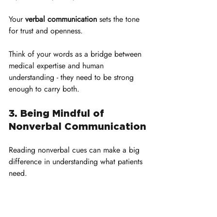
Your 
verbal communication
 sets the tone 
for trust and openness. 
Think of your words as a bridge between 
medical expertise and human 
understanding - they need to be strong 
enough to carry both.
3. Being Mindful of 
Nonverbal Communication
Reading nonverbal cues can make a big 
difference in understanding what patients 
need. 
Sometimes, patients find themselves able 
to express more through gestures and 