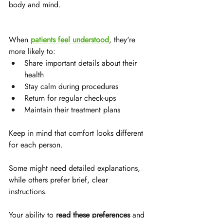
body and mind. 
When 
patients feel understood
, they're 
more likely to:
Share important details about their 
health
Stay calm during procedures
Return for regular check-ups
Maintain their treatment plans
Keep in mind that comfort looks different 
for each person. 
Some might need detailed explanations, 
while others prefer brief, clear 
instructions. 
Your ability to 
read these preferences
 and 