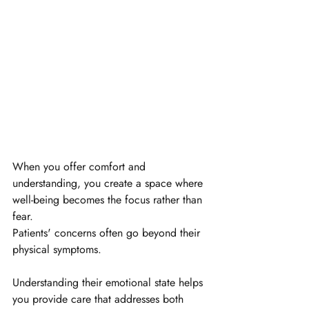
When you offer comfort and 
understanding, you create a space where 
well-being becomes the focus rather than 
fear.
Patients' concerns often go beyond their 
physical symptoms. 
Understanding their emotional state helps 
you provide care that addresses both 