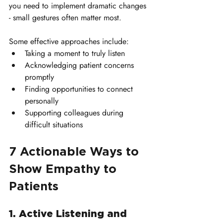
you need to implement dramatic changes 
- small gestures often matter most. 
Some effective approaches include:
Taking a moment to truly listen
Acknowledging patient concerns 
promptly
Finding opportunities to connect 
personally
Supporting colleagues during 
difficult situations
7 Actionable Ways to 
Show Empathy to 
Patients
1. Active Listening and 