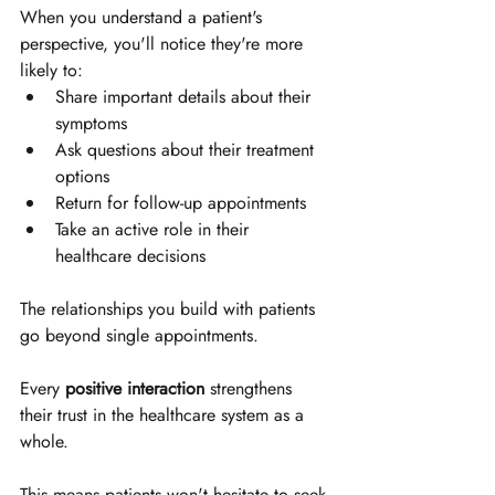
When you understand a patient's 
perspective, you'll notice they're more 
likely to:
Share important details about their 
symptoms
Ask questions about their treatment 
options
Return for follow-up appointments
Take an active role in their 
healthcare decisions
The relationships you build with patients 
go beyond single appointments. 
Every 
positive interaction
 strengthens 
their trust in the healthcare system as a 
whole. 
This means patients won't hesitate to seek 