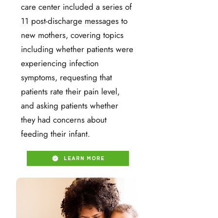
care center included a series of
11 post-discharge messages to
new mothers, covering topics
including whether patients were
experiencing infection
symptoms, requesting that
patients rate their pain level,
and asking patients whether
they had concerns about
feeding their infant.
LEARN MORE