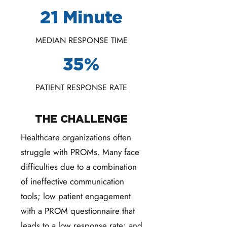
21 Minute
MEDIAN RESPONSE TIME
35%
PATIENT RESPONSE RATE
THE CHALLENGE
Healthcare organizations often
struggle with PROMs. Many face
difficulties due to a combination
of ineffective communication
tools; low patient engagement
with a PROM questionnaire that
leads to a low response rate; and