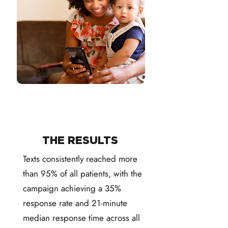
THE RESULTS
Texts consistently reached more
than 95% of all patients, with the
campaign achieving a 35%
response rate and 21-minute
median response time across all