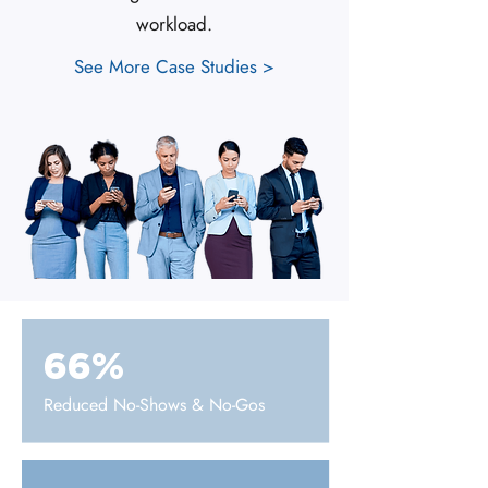
workload.
See More Case Studies >
66%
Reduced No-Shows & No-Gos