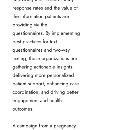
response rates and the value of
the information patients are
providing via the
questionnaires. By implementing
best practices for text
questionnaires and two-way
texting, these organizations are
gathering actionable insights,
delivering more personalized
patient support, enhancing care
coordination, and driving better
engagement and health
outcomes.
A campaign from a pregnancy