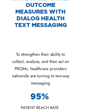
OUTCOME
MEASURES WITH
DIALOG HEALTH
TEXT MESSAGING
To strengthen their ability to
collect, analyze, and then act on
PROMs, healthcare providers
natiowide are turning to two-way
messaging
95%
PATIENT REACH RATE