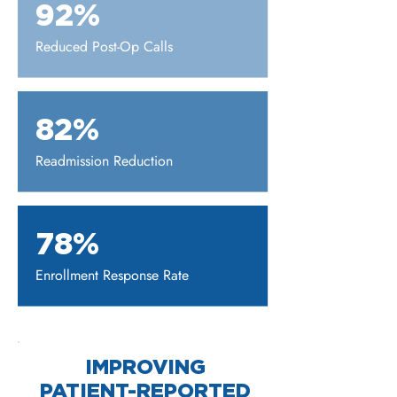
92%
Reduced Post-Op Calls
82%
Readmission Reduction
78%
Enrollment Response Rate
IMPROVING
PATIENT-REPORTED