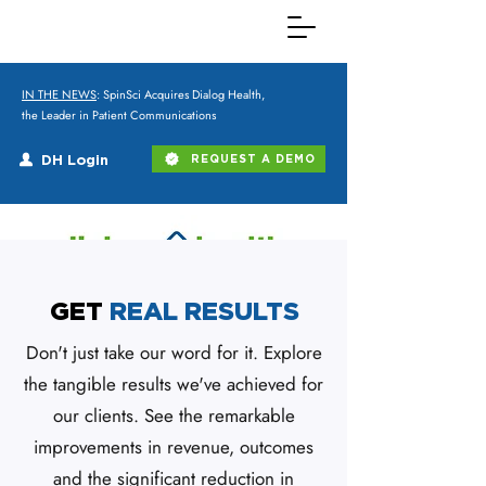
IN THE NEWS
: SpinSci Acquires Dialog Health,
the Leader in Patient Communications
DH Login
REQUEST A DEMO
GET
REAL RESULTS
Don't just take our word for it. Explore
the tangible results we've achieved for
our clients. See the remarkable
improvements in revenue, outcomes
and the significant reduction in