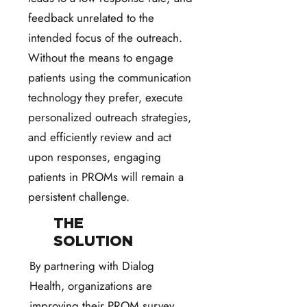
feedback unrelated to the
intended focus of the outreach.
Without the means to engage
patients using the communication
technology they prefer, execute
personalized outreach strategies,
and efficiently review and act
upon responses, engaging
patients in PROMs will remain a
persistent challenge.
THE
SOLUTION
By partnering with Dialog
Health, organizations are
improving their PROM survey