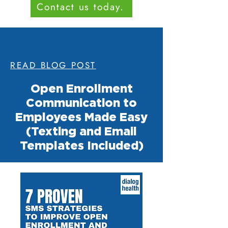
Contact us today.
READ BLOG POST
Open Enrollment
Communication to
Employees Made Easy
(Texting and Email
Templates Included)