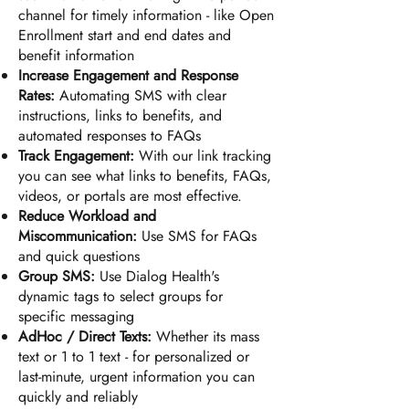
channel for timely information - like Open
Enrollment s
tart and end dates and
benefit information
Increase Engagement and Response
Rates:
Automating SMS with clear
instructions, links to benefits, and
automated responses to FAQs
Track Engagement:
With our link tracking
you can see what links to benefits, FAQs,
videos, or portals are most effective.
Reduce Workload and
Miscommunication:
Use SMS for FAQs
and quick questions
Group SMS:
Use Dialog Health's
dynamic tags to select groups for
specific messaging
AdHoc / Direct Texts
:
Whether its mass
text or 1 to 1 text - for personalized or
last-minute, urgent information you can
quickly and reliably