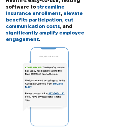
Health's easy-to-use, texting
software to
streamline
insurance enrollment
,
elevate
benefits participation
,
cut
communication costs
, and
significantly amplify employee
engagement
.