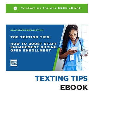
Contact us for our FREE eBook
TEXTING TIPS
EBOOK
Having the right partner can make all
the difference.
Dialog Health is healthcare's leading
two-way texting software.