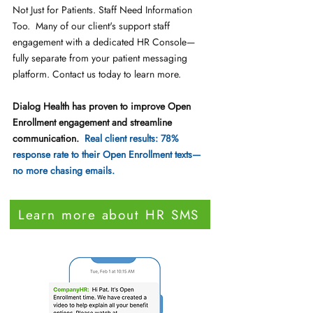
Not Just for Patients. Staff Need Information
Too. Many of our client's support staff
engagement with a dedicated HR Console—
fully separate from your patient messaging
platform. Contact us today to learn more.
Dialog Health has proven to improve Open
Enrollment engagement and streamline
communication.
Real client results: 78%
response rate to their Open Enrollment texts—
no more chasing emails.
Learn more about HR SMS