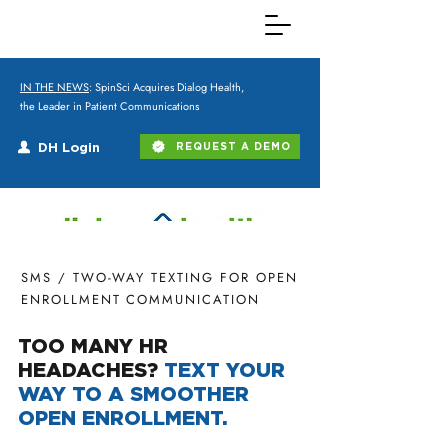
IN THE NEWS
: SpinSci Acquires Dialog Health,
the Leader in Patient Communications
DH Login
REQUEST A DEMO
SMS / TWO-WAY TEXTING FOR OPEN
ENROLLMENT COMMUNICATION
TOO MANY HR
HEADACHES?
TEXT YOUR
WAY TO A SMOOTHER
OPEN ENROLLMENT.