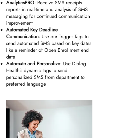
AnalyticsPRO:
Receive SMS receipts
reports in real-time and analysis of SMS
messaging for continued communication
improvement
Automated Key Deadline
Communication:
Use our Trigger Tags to
send automated SMS based on key dates
like a reminder of Open Enrollment end
date
Automate and Personalize:
Use Dialog
Health's dynamic tags to send
personalized SMS from department to
preferred language