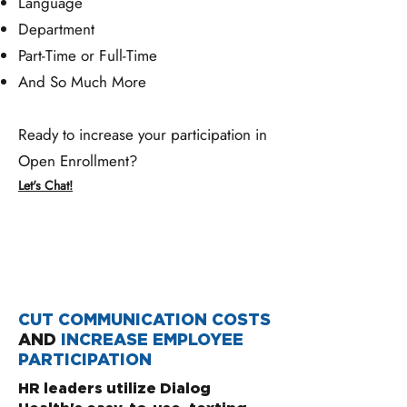
Language
Department
Part-Time or Full-Time
And So Much More
Ready to increase your participation in
Open Enrollment?
Let's Chat!
CUT COMMUNICATION COSTS
AND
INCREASE
EMPLOYEE
PARTICIPATION
HR leaders utilize Dialog