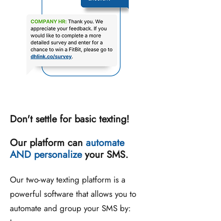
Don't settle for basic texting!
Our platform can
automate
AND personalize
your SMS.
Our two-way texting platform is a
powerful software that allows you to
automate and group your SMS by: