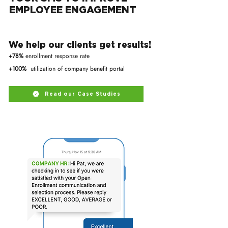
EMPLOYEE ENGAGEMENT
We help our clients get results!
+78%
enrollment response rate
+100%
utilization of company benefit portal
Read our Case Studies