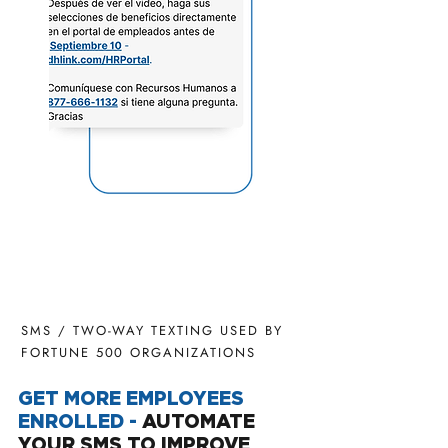
SMS / TWO-WAY TEXTING USED BY
FORTUNE 500 ORGANIZATIONS
GET MORE EMPLOYEES
ENROLLED -
AUTOMATE
YOUR SMS TO IMPROVE