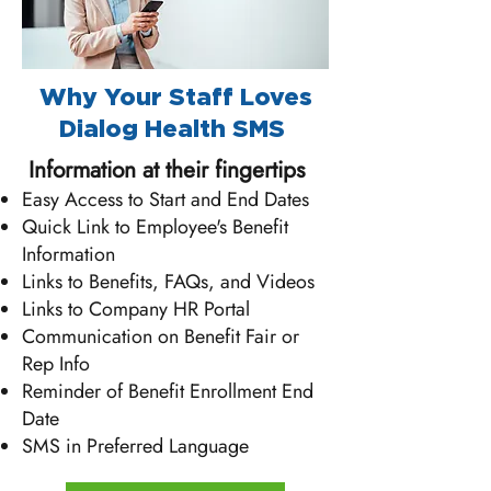
​​​Why Your Staff Loves
Dialog Health SMS
Information at their fingertips
Easy Access to Start and End Dates
Quick Link to Employee's Benefit
Information
Links to Benefits, FAQs, and Videos
Links to Company HR Portal
Communication on Benefit Fair or
Rep Info
Reminder of Benefit Enrollment End
Date
SMS in Preferred Language