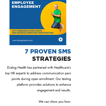
7 PROVEN SMS
STRATEGIES
Dialog Health has partnered with Healthcare’s
top HR experts to address communication pain
points during open enrollment. Our texting
platform provides solutions to enhance
engagement and results.
We can show you how.