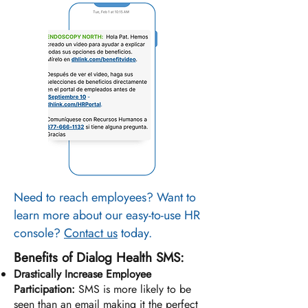
Need to reach employees? Want to
learn more about our easy-to-use HR
console?
Contact us
today.
Benefits of Dialog Health SMS:
Drastically Increase Employee
Participation:
SMS is more likely to be
seen than an email making it the perfect