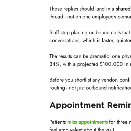
Those replies should land in a 
shared
thread - not on one employee's perso
Staff stop placing outbound calls that
conversations, which is faster, quiet
The results can be dramatic: one phy
34%, with a projected $100,000 in a
Before you shortlist any vendor, confi
routing - not just outbound notificatio
Appointment Remin
Patients 
miss appointments
 for three 
feel ambivalent about the visit.