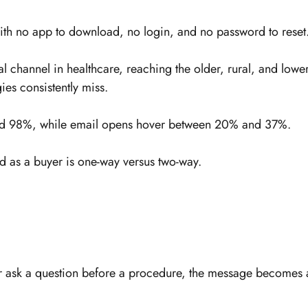
h no app to download, no login, and no password to reset
al channel in healthcare, reaching the older, rural, and lower
gies consistently miss.
ound 98%, while email opens hover between 20% and 37%.
d as a buyer is one-way versus two-way.
or ask a question before a procedure, the message becomes 