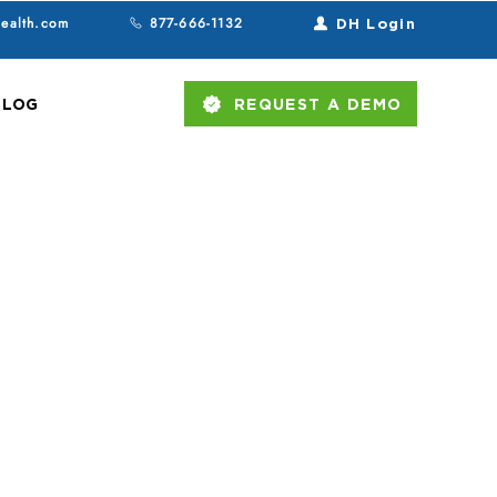
health.com
877-666-1132
DH Login
BLOG
REQUEST A DEMO