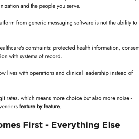
nization and the people you serve.
tform from generic messaging software is not the ability to 
e healthcare's constraints: protected health information, consen
tion with systems of record.
w lives with operations and clinical leadership instead of 
git rates, which means more choice but also more noise - 
vendors 
feature by feature
.
es First - Everything Else 