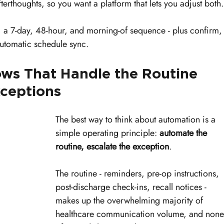
erthoughts, so you want a platform that lets you adjust both.
y, a 7-day, 48-hour, and morning-of sequence - plus confirm,
automatic schedule sync.
s That Handle the Routine 
xceptions
The best way to think about automation is a 
simple operating principle: 
automate the 
routine, escalate the exception
.
The routine - reminders, pre-op instructions, 
post-discharge check-ins, recall notices - 
makes up the overwhelming majority of 
healthcare communication volume, and none