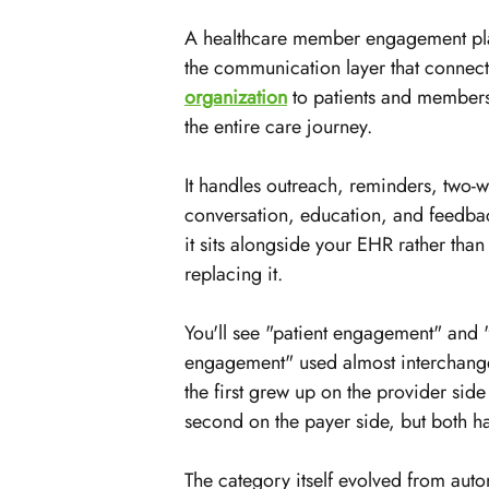
A healthcare member engagement pla
the communication layer that connect
organization
 to patients and members
the entire care journey.
It handles outreach, reminders, two-w
conversation, education, and feedbac
it sits alongside your EHR rather than
replacing it.
You'll see "patient engagement" and
engagement" used almost interchang
the first grew up on the provider side
second on the payer side, but both h
The category itself evolved from auto