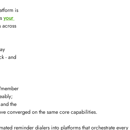
tform is 
s 
your 
 across 
ay 
k - and 
 
 "member 
eably; 
 and the 
ave converged on the same core capabilities.
mated reminder dialers into platforms that orchestrate every 