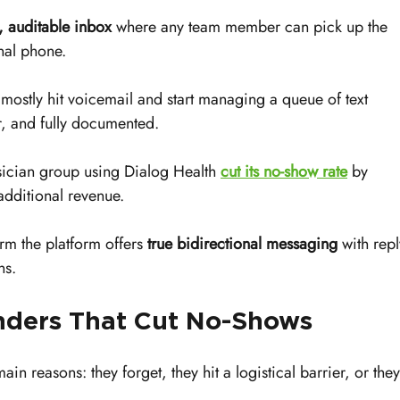
, auditable inbox
 where any team member can pick up the 
nal phone.
 mostly hit voicemail and start managing a queue of text 
er, and fully documented.
sician group using Dialog Health 
cut its no-show rate
 by 
dditional revenue.
rm the platform offers 
true bidirectional messaging
 with repl
ns.
ders That Cut No-Shows
main reasons: they forget, they hit a logistical barrier, or they