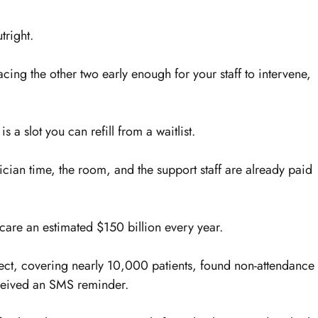
tright.
cing the other two early enough for your staff to intervene, 
 a slot you can refill from a waitlist.
inician time, the room, and the support staff are already paid 
care an estimated $150 billion every year.
ject, covering nearly 10,000 patients, found non-attendance 
eived an SMS reminder.