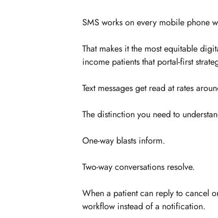
SMS works on every mobile phone wit
That makes it the most equitable digit
income patients that portal-first strate
Text messages get read at rates ar
The distinction you need to understan
One-way blasts inform.
Two-way conversations resolve.
When a patient can reply to cancel 
workflow instead of a notification.