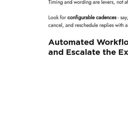
Timing and wording are levers, not aft
Look for 
configurable cadences
 - sa
cancel, and reschedule replies with 
Automated Workflow
and Escalate the E