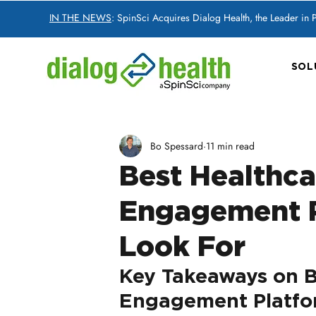
IN THE NEWS
: SpinSci Acquires Dialog Health, the Leader in
SOL
Bo Spessard
11 min read
Best Healthc
Engagement P
Look For
Key Takeaways on B
Engagement Platfor