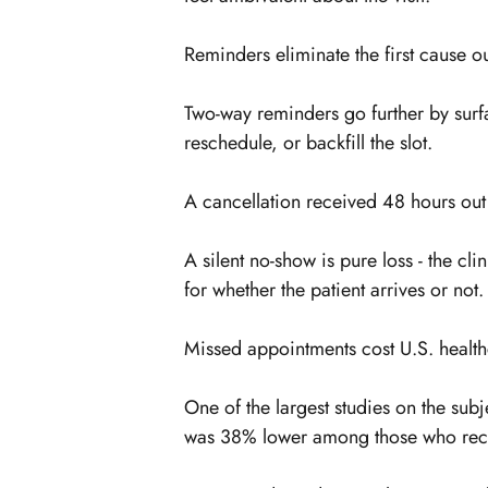
Reminders eliminate the first cause ou
Two-way reminders go further by surfa
reschedule, or backfill the slot.
A cancellation received 48 hours out is
A silent no-show is pure loss - the cl
for whether the patient arrives or not.
Missed appointments cost U.S. health
One of the largest studies on the sub
was 38% lower among those who rec