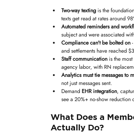
Two-way texting
 is the foundatio
texts get read at rates around 9
Automated reminders and workf
subject and were associated wit
Compliance can't be bolted on
 
and settlements have reached $3
Staff communication
 is the most
agency labor, with RN replacem
Analytics must tie messages to 
not just messages sent.
Demand 
EHR integration
, captu
see a 20%+ no-show reduction o
What Does a Membe
Actually Do?