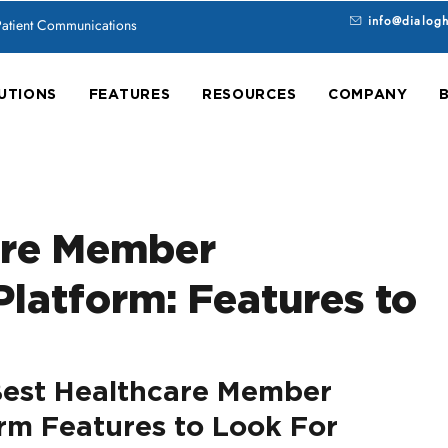
info@dialog
 Patient Communications
UTIONS
FEATURES
RESOURCES
COMPANY
are Member
latform: Features to
est Healthcare Member 
m Features to Look For