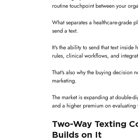
routine touchpoint between your orga
What separates a healthcare-grade pla
send a text.
It's the ability to send that text insid
rules, clinical workflows, and integra
That's also why the buying decision no
marketing.
The market is expanding at double-di
and a higher premium on evaluating 
Two-Way Texting Com
Builds on It