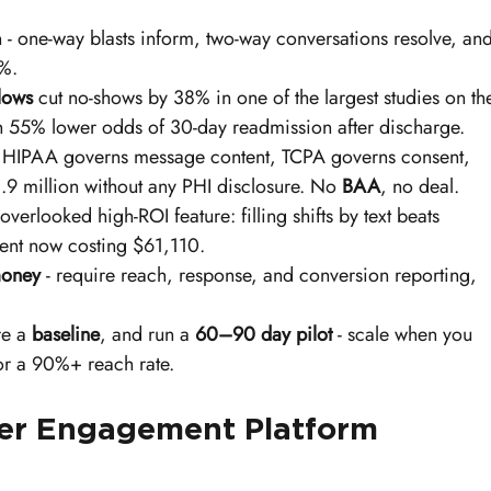
n - one-way blasts inform, two-way conversations resolve, and
8%.
lows
 cut no-shows by 38% in one of the largest studies on th
h 55% lower odds of 30-day readmission after discharge.
- HIPAA governs message content, TCPA governs consent, 
.9 million without any PHI disclosure. No 
BAA
, no deal.
 overlooked high-ROI feature: filling shifts by text beats 
ent now costing $61,110.
money
 - require reach, response, and conversion reporting, 
re a 
baseline
, and run a 
60–90 day pilot
 - scale when you 
r a 90%+ reach rate.
r Engagement Platform 