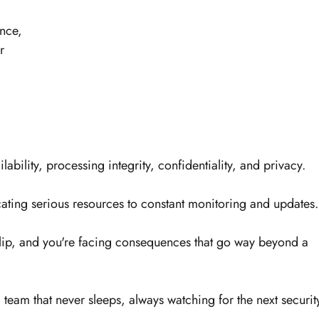
nce, 
r 
lability, processing integrity, confidentiality, and privacy. 
ting serious resources to constant monitoring and updates.
lip, and you're facing consequences that go way beyond a 
a team that never sleeps, always watching for the next securit