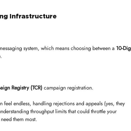
ng Infrastructure
 messaging system, which means choosing between a 
10-Digi
e
. 
ign Registry (TCR)
 campaign registration.
an feel endless, handling rejections and appeals (yes, they 
derstanding throughput limits that could throttle your 
u need them most.