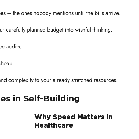
es – the ones nobody mentions until the bills arrive. 
ur carefully planned budget into wishful thinking.
e audits. 
cheap. 
and complexity to your already stretched resources.
es in Self-Building
Why Speed Matters in 
Healthcare