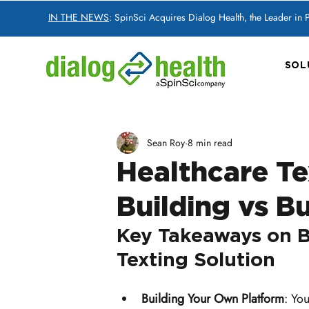
IN THE NEWS
: SpinSci Acquires Dialog Health, the Leader in
SOL
Sean Roy
8 min read
Healthcare Te
Building vs B
Key Takeaways on B
Texting Solution
Building Your Own Platform
: Yo