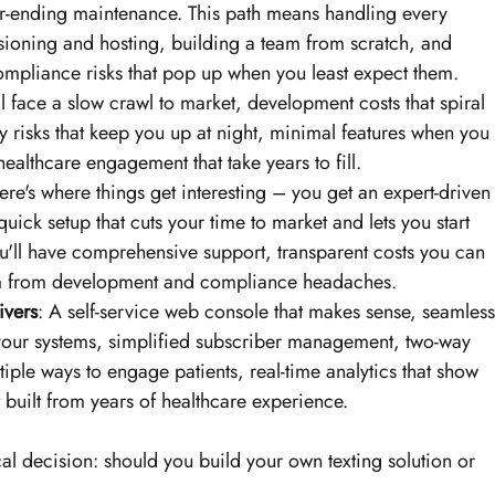
-ending maintenance. This path means handling every 
visioning and hosting, building a team from scratch, and 
ompliance risks that pop up when you least expect them.
ll face a slow crawl to market, development costs that spiral 
risks that keep you up at night, minimal features when you 
althcare engagement that take years to fill.
ere's where things get interesting – you get an expert-driven
 quick setup that cuts your time to market and lets you start 
u'll have comprehensive support, transparent costs you can 
om from development and compliance headaches.
ivers
: A self-service web console that makes sense, seamless
 your systems, simplified subscriber management, two-way 
tiple ways to engage patients, real-time analytics that show 
 built from years of healthcare experience.
cal decision: should you build your own texting solution or 