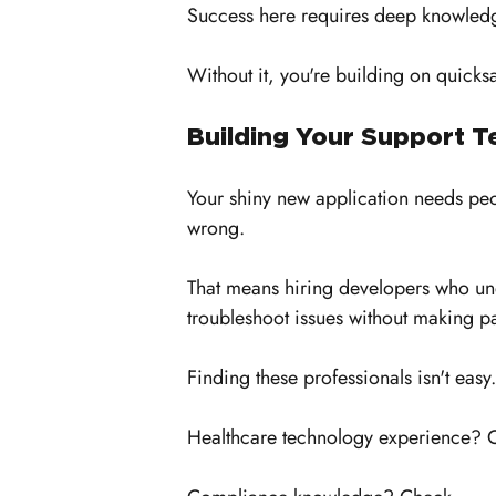
Success here requires deep knowledge
Without it, you're building on quicks
Building Your Support 
Your shiny new application needs peop
wrong. 
That means hiring developers who un
troubleshoot issues without making pa
Finding these professionals isn't easy.
Healthcare technology experience? 