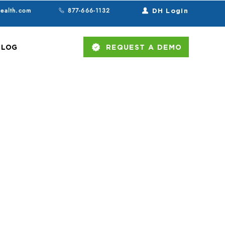
health.com
877-666-1132
DH Login
BLOG
REQUEST A DEMO