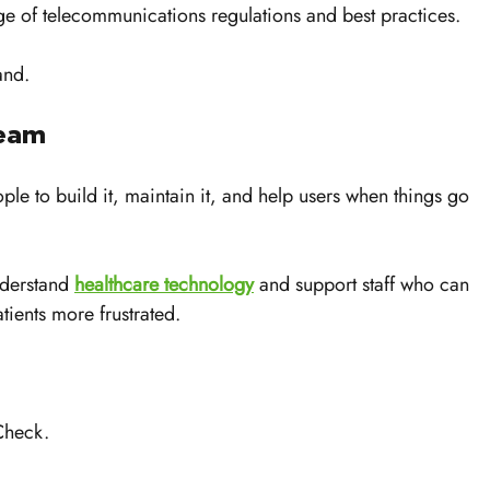
 of telecommunications regulations and best practices. 
and.
Team
le to build it, maintain it, and help users when things go 
derstand 
healthcare technology
 and support staff who can 
tients more frustrated.
 
Check. 