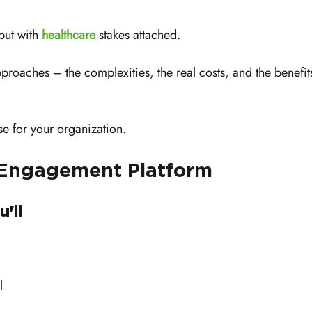
but with 
healthcare
 stakes attached.
pproaches – the complexities, the real costs, and the benefit
se for your organization.
 Engagement Platform
'll 
 
l 