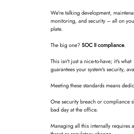
We're talking development, maintena
monitoring, and security – all on you
plate.
The big one? 
SOC II compliance
. 
This isn't just a nice-to-have; it's what 
guarantees your system's security, avai
Meeting these standards means dedica
One security breach or compliance s
bad day at the office.
Managing all this internally requires 