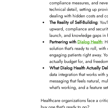
compliance measures, and never
technical detail, setting up pro
dealing with hidden costs and c
The Reality of Self-Building
: You'
upward, compliance and security 
launch, and knowledge gaps in he
Partnering with 
Dialog Health
: H
solution that's ready to roll, with
engaging patients right away. Yo
actually budget for, and freed
What Dialog Health Actually Del
data integration that works with
messaging that feels natural, mul
what's working, and a feature set
Healthcare organizations face a criti
buy one that's ready to go? 