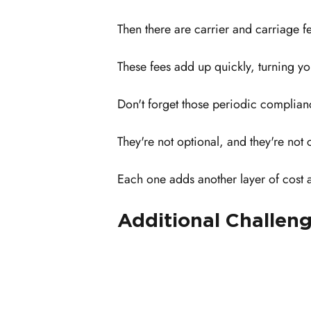
Then there are carrier and carriage fe
These fees add up quickly, turning yo
Don't forget those periodic complianc
They're not optional, and they're not 
Each one adds another layer of cost 
Additional Challeng