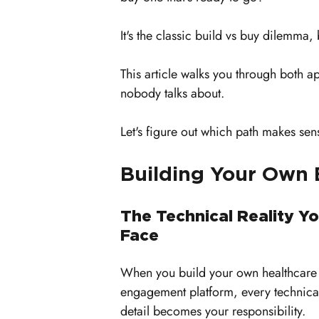
It's the classic build vs buy dilemma, 
This article walks you through both a
nobody talks about. 
Let's figure out which path makes sen
Building Your Own
The Technical Reality You
Face
When you build your own healthcare
engagement platform, every technica
detail becomes your responsibility. 