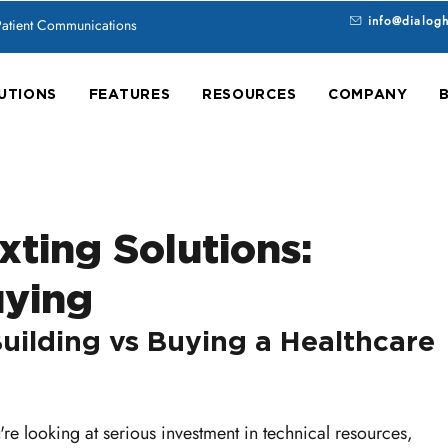
info@dialog
 Patient Communications
UTIONS
FEATURES
RESOURCES
COMPANY
xting Solutions:
uying
uilding vs Buying a Healthcare 
u're looking at serious investment in technical resources, 