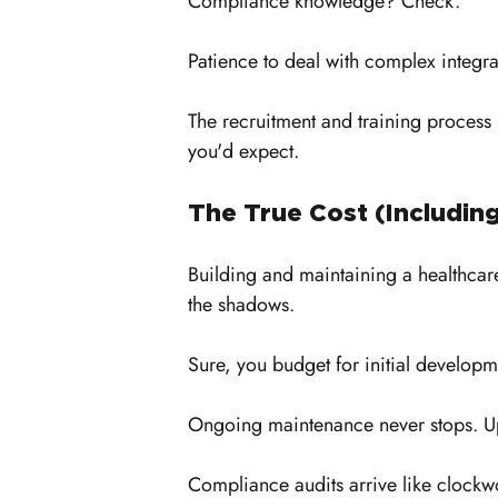
Compliance knowledge? Check. 
Patience to deal with complex integr
The recruitment and training process 
you'd expect.
The True Cost (Includin
Building and maintaining a healthcar
the shadows. 
Sure, you budget for initial develop
Ongoing maintenance never stops. Up
Compliance audits arrive like clockw