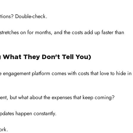
ations? Double-check. 
stretches on for months, and the costs add up faster than 
g What They Don't Tell You)
e engagement platform comes with costs that love to hide in 
ment, but what about the expenses that keep coming?
dates happen constantly. 
ork. 