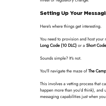
threat or regulatory change.
Setting Up Your Messagi
Here's where things get interesting. 
You need to provision and host your
Long Code (10 DLC)
 or a 
Short Cod
Sounds simple? It's not.
You'll navigate the maze of 
The Campa
This involves a vetting process that c
happen more than you'd think), and un
messaging capabilities just when yo