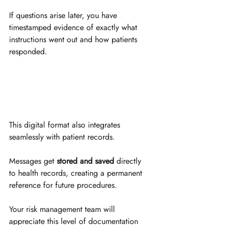
If questions arise later, you have 
timestamped evidence of exactly what 
instructions went out and how patients 
responded.
This digital format also integrates 
seamlessly with patient records. 
Messages get 
stored and saved
 directly 
to health records, creating a permanent 
reference for future procedures. 
Your risk management team will 
appreciate this level of documentation 