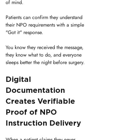
of mind. 
Patients can confirm they understand 
their NPO requirements with a simple 
"Got it" response. 
You know they received the message, 
they know what to do, and everyone 
sleeps better the night before surgery.
Digital 
Documentation 
Creates Verifiable 
Proof of NPO 
Instruction Delivery
When a patient claims they never 