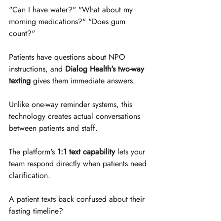
"Can I have water?" "What about my 
morning medications?" "Does gum 
count?"
Patients have questions about NPO 
instructions, and 
Dialog Health's two-way 
texting
 gives them immediate answers. 
Unlike one-way reminder systems, this 
technology creates actual conversations 
between patients and staff.
The platform's 
1:1 text capability
 lets your 
team respond directly when patients need 
clarification. 
A patient texts back confused about their 
fasting timeline? 