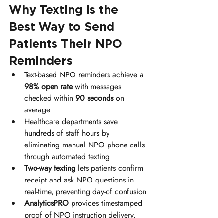
Why Texting is the 
Best Way to Send 
Patients Their NPO 
Reminders
Text-based NPO reminders achieve a 
98% open rate
 with messages 
checked within 
90 seconds
 on 
average
Healthcare departments save 
hundreds of staff hours by 
eliminating manual NPO phone calls 
through automated texting
Two-way texting
 lets patients confirm 
receipt and ask NPO questions in 
real-time, preventing day-of confusion
AnalyticsPRO
 provides timestamped 
proof of NPO instruction delivery, 