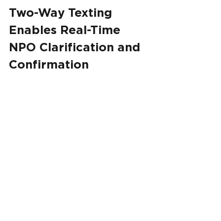
Two-Way Texting 
Enables Real-Time 
NPO Clarification and 
Confirmation