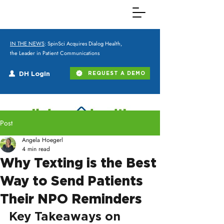
IN THE NEWS
: SpinSci Acquires Dialog Health,
the Leader in Patient Communications
DH Login
REQUEST A DEMO
Post
Angela Hoegerl
4 min read
Why Texting is the Best
Way to Send Patients
Their NPO Reminders
Key Takeaways on 