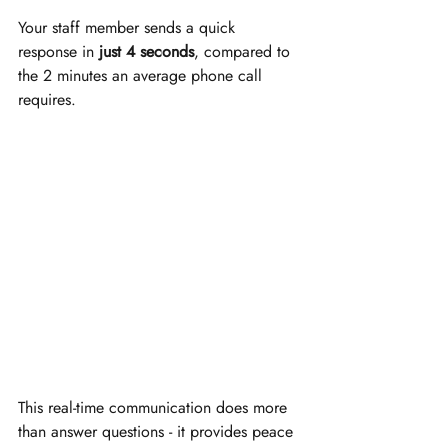
Your staff member sends a quick 
response in 
just 4 seconds
, compared to 
the 2 minutes an average phone call 
requires.
This real-time communication does more 
than answer questions - it provides peace 