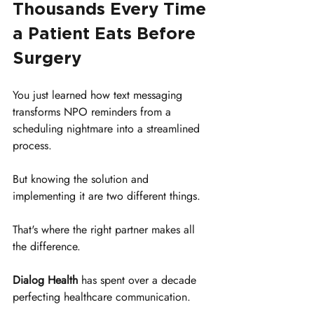
Thousands Every Time 
a Patient Eats Before 
Surgery
You just learned how text messaging 
transforms NPO reminders from a 
scheduling nightmare into a streamlined 
process. 
But knowing the solution and 
implementing it are two different things. 
That's where the right partner makes all 
the difference.
Dialog Health
 has spent over a decade 
perfecting healthcare communication. 