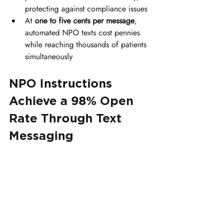
protecting against compliance issues
At 
one to five cents per message
, 
automated NPO texts cost pennies 
while reaching thousands of patients 
simultaneously
NPO Instructions 
Achieve a 98% Open 
Rate Through Text 
Messaging