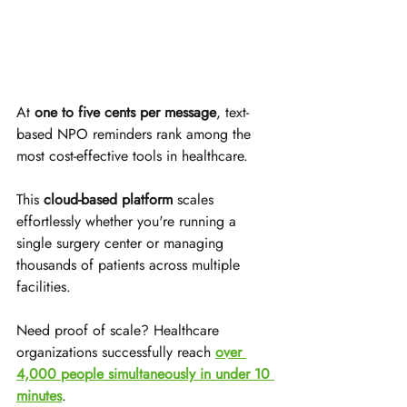
At 
one to five cents per message
, text-
based NPO reminders rank among the 
most cost-effective tools in healthcare. 
This 
cloud-based platform
 scales 
effortlessly whether you're running a 
single surgery center or managing 
thousands of patients across multiple 
facilities.
Need proof of scale? Healthcare 
organizations successfully reach 
over 
4,000 people simultaneously in under 10 
minutes
. 