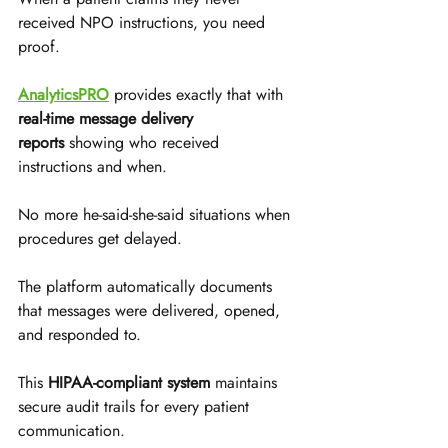
received NPO instructions, you need 
proof. 
AnalyticsPRO
 provides exactly that with 
real-time message delivery 
reports
 showing who received 
instructions and when. 
No more he-said-she-said situations when 
procedures get delayed.
The platform automatically documents 
that messages were delivered, opened, 
and responded to. 
This 
HIPAA-compliant system
 maintains 
secure audit trails for every patient 
communication. 