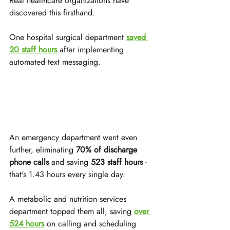
Real healthcare organizations have 
discovered this firsthand. 
One hospital surgical department 
saved 
20 staff hours
 after implementing 
automated text messaging. 
An emergency department went even 
further, eliminating 
70% of discharge 
phone calls
 and saving 
523 staff hours
 - 
that's 1.43 hours every single day.
A metabolic and nutrition services 
department topped them all, saving 
over 
524 hours
 on calling and scheduling 