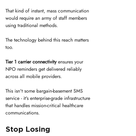
That kind of instant, mass communication 
would require an army of staff members 
using traditional methods.
The technology behind this reach matters 
too. 
Tier 1 carrier connectivity
 ensures your 
NPO reminders get delivered reliably 
across all mobile providers. 
This isn't some bargain-basement SMS 
service - it's enterprise-grade infrastructure 
that handles mission-critical healthcare 
communications.
Stop Losing 