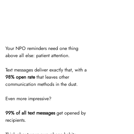
Your NPO reminders need one thing 
above all else: patient attention. 
Text messages deliver exactly that, with a 
98% open rate
 that leaves other 
communication methods in the dust. 
Even more impressive? 
99% of all text messages
 get opened by 
recipients.