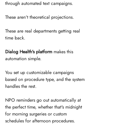
through automated text campaigns.
These aren't theoretical projections. 
These are real departments getting real 
time back.
Dialog Health's platform
 makes this 
automation simple. 
You set up customizable campaigns 
based on procedure type, and the system 
handles the rest. 
NPO reminders go out automatically at 
the perfect time, whether that's midnight 
for morning surgeries or custom 
schedules for afternoon procedures.