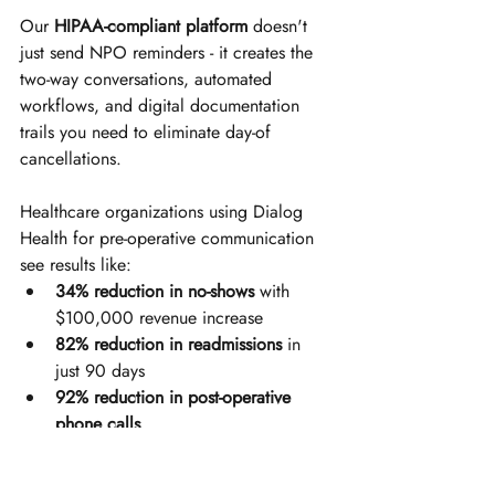
Our 
HIPAA-compliant platform
 doesn't 
just send NPO reminders - it creates the 
two-way conversations, automated 
workflows, and digital documentation 
trails you need to eliminate day-of 
cancellations.
Healthcare organizations using Dialog 
Health for pre-operative communication 
see results like:
34% reduction in no-shows
 with 
$100,000 revenue increase
82% reduction in readmissions
 in 
just 90 days
92% reduction in post-operative 
phone calls
Messages reaching 
4,000+ patients 
in under 10 minutes