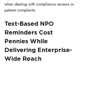
when dealing with compliance reviews or 
patient complaints.
Text-Based NPO 
Reminders Cost 
Pennies While 
Delivering Enterprise-
Wide Reach