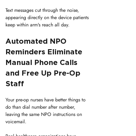
Text messages cut through the noise, 
appearing directly on the device patients 
keep within arm's reach all day.
Automated NPO 
Reminders Eliminate 
Manual Phone Calls 
and Free Up Pre-Op 
Staff
Your pre-op nurses have better things to 
do than dial number after number, 
leaving the same NPO instructions on 
voicemail. 