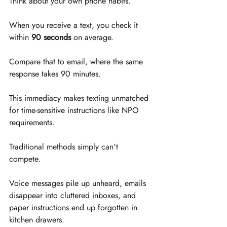
Think about your own phone habits. 
When you receive a text, you check it 
within 
90 seconds
 on average. 
Compare that to email, where the same 
response takes 90 minutes. 
This immediacy makes texting unmatched 
for time-sensitive instructions like NPO 
requirements.
Traditional methods simply can't 
compete. 
Voice messages pile up unheard, emails 
disappear into cluttered inboxes, and 
paper instructions end up forgotten in 
kitchen drawers. 