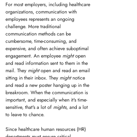
For most employers, including healthcare 
organizations, communication with 
employees represents an ongoing 
challenge. More traditional 
communication methods can be 
cumbersome, time-consuming, and 
expensive, and often achieve suboptimal 
engagement. An employee 
might
 open 
and read information sent to them in the 
mail. They 
might
 open and read an email 
sitting in their inbox. They 
might
 notice 
and read a new poster hanging up in the 
breakroom. When the communication is 
important, and especially when it's time-
sensitive, that's a lot of 
mights
, and a lot 
to leave to chance.
Since healthcare human resources (HR) 
departments must ensure critical 