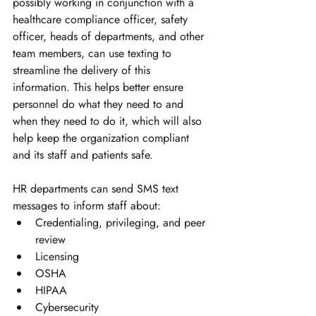
possibly working in conjunction with a 
healthcare compliance officer, safety 
officer, heads of departments, and other 
team members, can use texting to 
streamline the delivery of this 
information. This helps better ensure 
personnel do what they need to and 
when they need to do it, which will also 
help keep the organization compliant 
and its staff and patients safe. 
HR departments can send SMS text 
messages to inform staff about:
Credentialing, privileging, and peer 
review
Licensing
OSHA
HIPAA
Cybersecurity