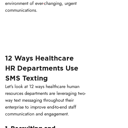
environment of ever
-
changing, urgent 
communications.
12 Ways Healthcare 
HR Departments Use 
SMS Texting
Let's look at 12 ways healthcare human 
resources departments are leveraging two-
way text messaging throughout their 
enterprise to improve end-to-end staff 
communication and engagement.