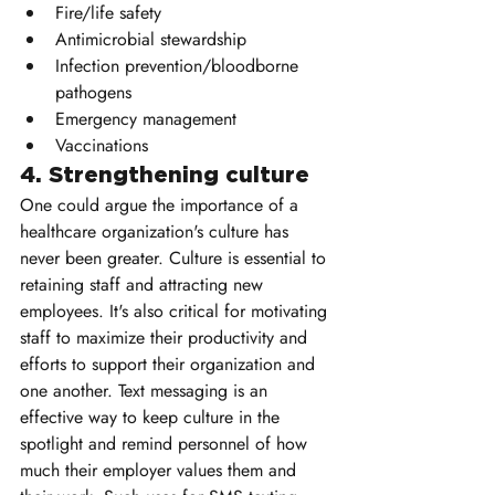
Fire/life safety
Antimicrobial stewardship
Infection prevention/bloodborne 
pathogens
Emergency management
Vaccinations
4. Strengthening culture 
One could argue the importance of a 
healthcare organization's culture has 
never been greater. Culture is essential to 
retaining staff and attracting new 
employees. It's also critical for motivating 
staff to maximize their productivity and 
efforts to support their organization and 
one another. Text messaging is an 
effective way to keep culture in the 
spotlight and remind personnel of how 
much their employer values them and 