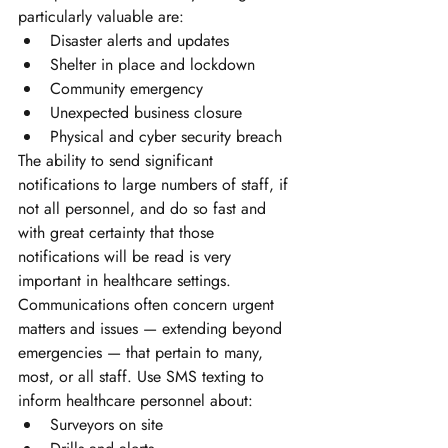
particularly valuable are:
Disaster alerts and updates 
Shelter in place and lockdown
Community emergency
Unexpected business closure 
Physical and cyber security breach
The ability to send significant 
notifications to large numbers of staff, if 
not all personnel, and do so fast and 
with great certainty that those 
notifications will be read is very 
important in healthcare settings. 
Communications often concern urgent 
matters and issues — extending beyond 
emergencies — that pertain to many, 
most, or all staff. Use SMS texting to 
inform healthcare personnel about:
Surveyors on site