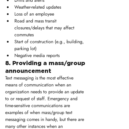
Drills and alerts
Weather-related updates
Loss of an employee
Road and mass transit 
closures/delays that may affect 
commutes
Start of construction (e.g., building, 
parking lot)
Negative media reports
8. Providing a mass/group 
announcement
Text messaging is the most effective 
means of communication when an 
organization needs to provide an update 
to or request of staff. Emergency and 
time-sensitive communications are 
examples of when mass/group text 
messaging comes in handy, but there are 
many other instances when an 