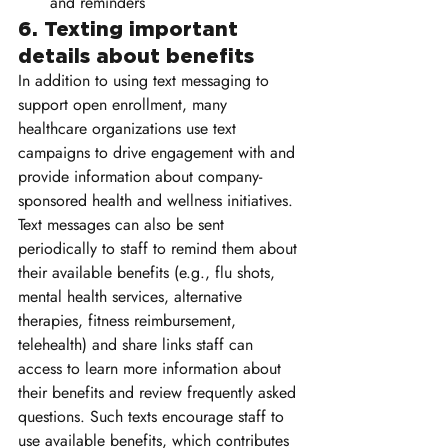
and reminders 
6. Texting important 
details about benefits 
In addition to using text messaging to 
support open enrollment, many 
healthcare organizations use text 
campaigns to drive engagement with and 
provide information about company-
sponsored health and wellness initiatives. 
Text messages can also be sent 
periodically to staff to remind them about 
their available benefits (e.g., flu shots, 
mental health services, alternative 
therapies, fitness reimbursement, 
telehealth) and share links staff can 
access to learn more information about 
their benefits and review frequently asked 
questions. Such texts encourage staff to 
use available benefits, which contributes 