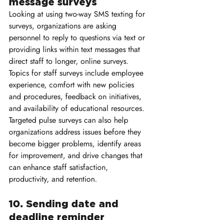
message surveys
Looking at using two-way SMS texting for 
surveys, organizations are asking 
personnel to reply to questions via text or 
providing links within text messages that 
direct staff to longer, online surveys. 
Topics for staff surveys include employee 
experience, comfort with new policies 
and procedures, feedback on initiatives, 
and availability of educational resources. 
Targeted pulse surveys can also help 
organizations address issues before they 
become bigger problems, identify areas 
for improvement, and drive changes that 
can enhance staff satisfaction, 
productivity, and retention.
10. Sending date and 
deadline reminder 