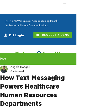
IN THE NEWS
: SpinSci Acquires Dialog Health,
the Leader in Patient Communications
DH Login
REQUEST A DEMO
Post
Angela Hoegerl
8 min read
How Text Messaging
Powers Healthcare
Human Resources
Departments