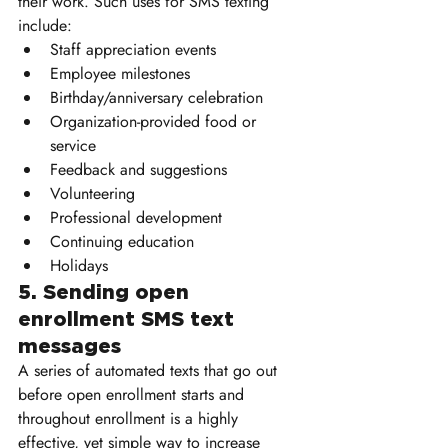
their work. Such uses for SMS texting 
include:
Staff appreciation events
Employee milestones
Birthday/anniversary celebration
Organization-provided food or 
service
Feedback and suggestions
Volunteering 
Professional development
Continuing education
Holidays
5. Sending open 
enrollment SMS text 
messages
A series of automated texts that go out 
before open enrollment starts and 
throughout enrollment is a highly 
effective, yet simple way to increase 