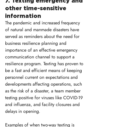
7. Texting emergency and 
other time-sensitive 
information
The pandemic and increased frequency 
of natural and manmade disasters have 
served as reminders about the need for 
business resilience planning and 
importance of an effective emergency 
communication channel to support a 
resilience program. Texting has proven to 
be a fast and efficient means of keeping 
personnel current on expectations and 
developments affecting operations, such 
as the risk of a disaster, a team member 
testing positive for viruses like COVID-19 
and influenza, and facility closures and 
delays in opening.
Examples of when two-way texting is 