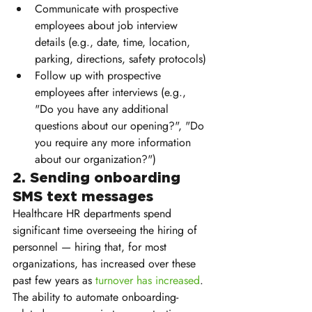
Communicate with prospective 
employees about job interview 
details (e.g., date, time, location, 
parking, directions, safety protocols)
Follow up with prospective 
employees after interviews (e.g., 
"Do you have any additional 
questions about our opening?", "Do 
you require any more information 
about our organization?")
2. Sending onboarding 
SMS text messages 
Healthcare HR departments spend 
significant time overseeing the hiring of 
personnel — hiring that, for most 
organizations, has increased over these 
past few years as 
turnover has increased
. 
The ability to automate onboarding-