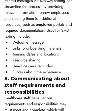
related messages via two-way texting can 
streamline the process by providing 
relevant information to new employees 
and steering them to additional 
resources, such as employee portals and 
required documentation. Uses for SMS 
texting include:
Welcome message
Links to onboarding materials
Training dates and locations
Resource sharing
Deadlines and reminders
Surveys about the experience
3. Communicating about 
staff requirements and 
responsibilities
Healthcare staff have various 
requirements and responsibilities they 
must meet and complete, which will 