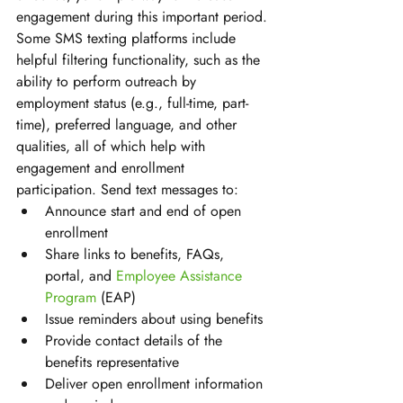
engagement during this important period. 
Some SMS texting platforms include 
helpful filtering functionality, such as the 
ability to perform outreach by 
employment status (e.g., full-time, part-
time), preferred language, and other 
qualities, all of which help with 
engagement and enrollment 
participation. Send text messages to:
Announce start and end of open 
enrollment 
Share links to benefits, FAQs, 
portal, and 
Employee Assistance 
Program
 (EAP) 
Issue reminders about using benefits 
Provide contact details of the 
benefits representative 
Deliver open enrollment information 