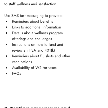
to staff wellness and satisfaction.
Use SMS text messaging to provide:
Reminders about benefits
Links to additional information
Details about wellness program 
offerings and challenges
Instructions on how to fund and 
review an HSA and 401(k)
Reminders about flu shots and other 
vaccinations
Availability of W2 for taxes
FAQs