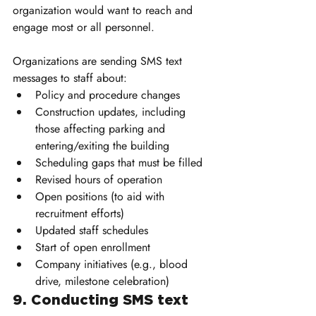
organization would want to reach and 
engage most or all personnel.
Organizations are sending SMS text 
messages to staff about:
Policy and procedure changes
Construction updates, including 
those affecting parking and 
entering/exiting the building
Scheduling gaps that must be filled
Revised hours of operation
Open positions (to aid with 
recruitment efforts)
Updated staff schedules
Start of open enrollment
Company initiatives (e.g., blood 
drive, milestone celebration)
9. Conducting SMS text 