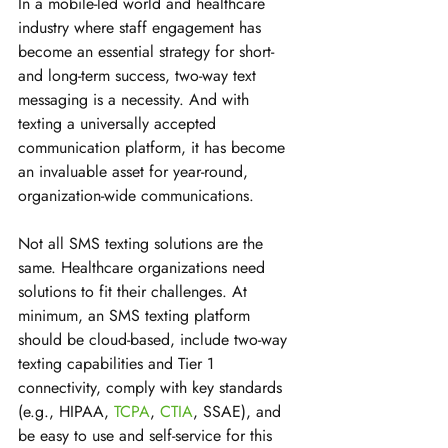
In a mobile-led world and healthcare 
industry where staff engagement has 
become an essential strategy for short- 
and long-term success, two-way text 
messaging is a necessity. And with 
texting a universally accepted 
communication platform, it has become 
an invaluable asset for year-round, 
organization-wide communications. 
Not all SMS texting solutions are the 
same. Healthcare organizations need 
solutions to fit their challenges. At 
minimum, an SMS texting platform 
should be cloud-based, include two-way 
texting capabilities and Tier 1 
connectivity, comply with key standards 
(e.g., HIPAA, 
TCPA
, 
CTIA
, SSAE), and 
be easy to use and self-service for this 