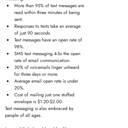
More than 95% of text messages are 
read within three minutes of being 
sent. 
Responses to texts take an average 
of just 90 seconds. 
Text messages have an open rate of 
98%. 
SMS text messaging 4-5x the open 
rate of email communication. 
30% of voicemails linger unheard 
for three days or more. 
Average email open rate is under 
20%. 
Cost of mailing just one stuffed 
envelope is $1.20-$2.00.
Text messaging is also embraced by 
people of all ages. 