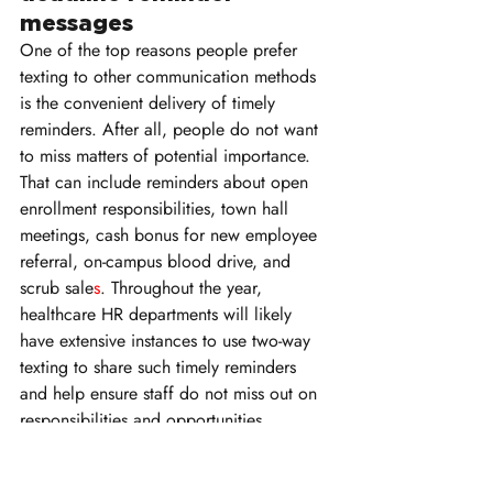
messages
One of the top reasons people prefer 
texting to other communication methods 
is the convenient delivery of timely 
reminders. After all, people do not want 
to miss matters of potential importance. 
That can include reminders about open 
enrollment responsibilities, town hall 
meetings, cash bonus for new employee 
referral, on-campus blood drive, and 
scrub sale
s
. Throughout the year, 
healthcare HR departments will likely 
have extensive instances to use two-way 
texting to share such timely reminders 
and help ensure staff do not miss out on 
responsibilities and opportunities.
11. Sharing positive news 