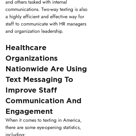
and others tasked with internal 
communications. Two-way texting is also 
a highly efficient and effective way for 
staff to communicate with HR managers 
and organization leadership.
Healthcare 
Organizations 
Nationwide Are Using 
Text Messaging To 
Improve Staff 
Communication And 
Engagement
When it comes to texting in America, 
there are some eye-opening statistics, 
including: