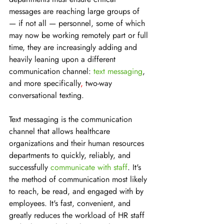
messages are reaching large groups of 
— if not all — personnel, some of which 
may now be working remotely part or full 
time, they are increasingly adding and 
heavily leaning upon a different 
communication channel: 
text messaging
, 
and more specifically
,
 two-way 
conversational texting.
Text messaging is the communication 
channel that allows healthcare 
organizations and their human resources 
departments to quickly, reliably, and 
successfully 
communicate with staff
. It's 
the method of communication most likely 
to reach, be read, and engaged with by 
employees. It's fast, convenient, and 
greatly reduces the workload of HR staff 