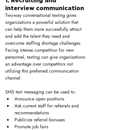
1. Recruiting and 
interview communication
Two-way conversational texting gives 
organizations a powerful solution that 
can help them more successfully attract 
and add the talent they need and 
overcome staffing shortage challenges. 
Facing intense competition for new 
personnel, texting can give organizations 
an advantage over competitors not 
utilizing this preferred communication 
channel.
SMS text messaging can be used to:
Announce open positions
Ask current staff for referrals and 
recommendations
Publicize referral bonuses
Promote job fairs