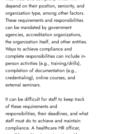
depend on their position, seniority, and 
organization type, among other factors. 
These requirements and responsibilities 
can be mandated by government 
agencies, accreditation organizations, 
the organization itself, and other entities. 
Ways to achieve compliance and 
complete responsibilities can include in-
person activities (e.g., training/drills), 
completion of documentation (e.g., 
credentialing), online courses, and 
external seminars. 
It can be difficult for staff to keep track 
of these requirements and 
responsibilities, their deadlines, and what 
staff must do to achieve and maintain 
compliance. A healthcare HR officer, 