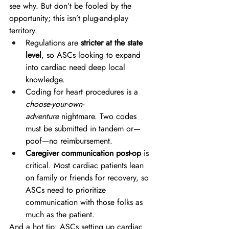
see why. But don’t be fooled by the 
opportunity; this isn’t plug-and-play 
territory. 
Regulations are 
stricter at the state 
level
, so ASCs looking to expand 
into cardiac need deep local 
knowledge. 
Coding for heart procedures is a 
choose-your-own-
adventure
 nightmare. Two codes 
must be submitted in tandem or—
poof—no reimbursement. 
Caregiver communication post-op
 is 
critical. Most cardiac patients lean 
on family or friends for recovery, so 
ASCs need to prioritize 
communication with those folks as 
much as the patient. 
And a hot tip: ASCs setting up cardiac 