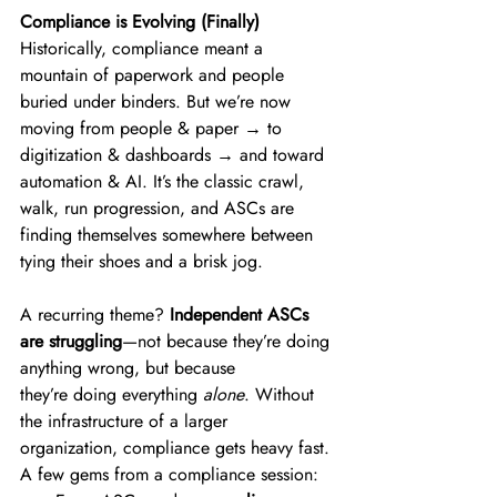
Compliance is Evolving (Finally)
Historically, compliance meant a 
mountain of paperwork and people 
buried under binders. But we’re now 
moving from people & paper → to 
digitization & dashboards → and toward 
automation & AI. It’s the classic crawl, 
walk, run progression, and ASCs are 
finding themselves somewhere between 
tying their shoes and a brisk jog. 
A recurring theme? 
Independent ASCs 
are struggling
—not because they’re doing 
anything wrong, but because 
they’re doing everything 
alone
. Without 
the infrastructure of a larger 
organization, compliance gets heavy fast. 
A few gems from a compliance session: 