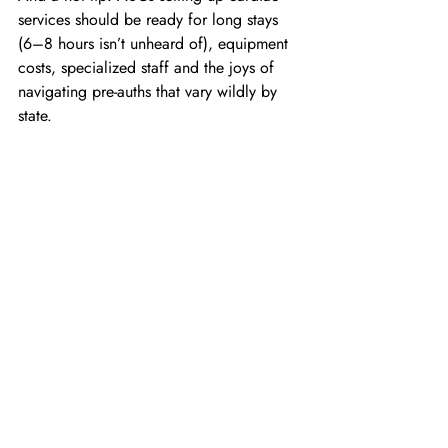
services should be ready for long stays 
(6–8 hours isn’t unheard of), equipment 
costs, specialized staff and the joys of 
navigating pre-auths that vary wildly by 
state. 