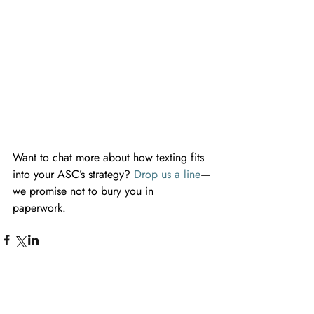
Want to chat more about how texting fits 
into your ASC’s strategy? 
Drop us a line
—
we promise not to bury you in 
paperwork. 