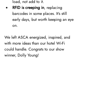
load, not add to it. 
RFID is creeping in
, replacing 
barcodes in some places. It’s still 
early days, but worth keeping an eye 
on. 
We left ASCA energized, inspired, and 
with more ideas than our hotel Wi-Fi 
could handle. Congrats to our show 
winner, Dolly Young!