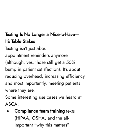
Texting Is No Longer a Nice-to-Have—
It’s Table Stakes
Texting isn’t just about 
appointment reminders anymore 
(although, yes, those still get a 50% 
bump in patient satisfaction). It’s about 
reducing overhead, increasing efficiency 
and most importantly, meeting patients 
where they are. 
Some interesting use cases we heard at 
ASCA: 
Compliance team training
 texts 
(HIPAA, OSHA, and the all-
important “why this matters” 