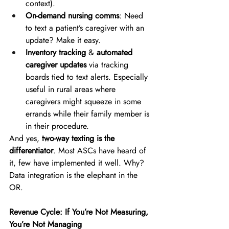
context). 
On-demand nursing comms
: Need 
to text a patient’s caregiver with an 
update? Make it easy. 
Inventory tracking
 & 
automated 
caregiver updates
 via tracking 
boards tied to text alerts. Especially 
useful in rural areas where 
caregivers might squeeze in some 
errands while their family member is 
in their procedure.  
And yes, 
two-way texting is the 
differentiator
. Most ASCs have heard of 
it, few have implemented it well. Why? 
Data integration is the elephant in the 
OR. 
Revenue Cycle: If You’re Not Measuring, 
You’re Not Managing