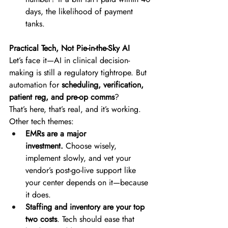
days, the likelihood of payment 
tanks. 
Practical Tech, Not Pie-in-the-Sky AI
Let’s face it—AI in clinical decision-
making is still a regulatory tightrope. But 
automation for 
scheduling, verification, 
patient reg, and pre-op comms
? 
That’s here, that’s real, and it’s working. 
Other tech themes: 
EMRs are a major 
investment.
 Choose wisely, 
implement slowly, and vet your 
vendor’s post-go-live support like 
your center depends on it—because 
it does. 
Staffing and inventory are your top 
two costs
. Tech should ease that 