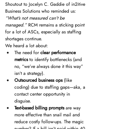
Shoutout to Jocelyn C. Gaddie of in2itive 
Business Solutions who reminded us: 
“What’s not measured can’t be 
managed.”
 RCM remains a sticking point 
for a lot of ASCs, especially as staffing 
shortages continue. 
We heard a lot about: 
The need for 
clear performance 
metrics
 to identify bottlenecks (and 
no, “we’ve always done it this way” 
isn’t a strategy). 
Outsourced business ops
 (like 
coding) due to staffing gaps—aka, a 
contact center opportunity in 
disguise. 
Text-based billing prompts
 are way 
more effective than snail mail and 
reduce costly follow-ups. The magic 
number? If a bill isn’t paid within 40 