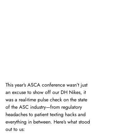
This year’s ASCA conference wasn’t just 
an excuse to show off our DH Nikes, it 
was a real-time pulse check on the state 
of the ASC industry—from regulatory 
headaches to patient texting hacks and 
everything in between. Here’s what stood 
out to us: 