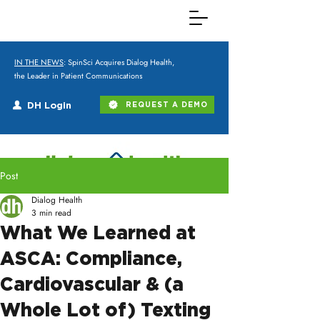
IN THE NEWS
: SpinSci Acquires Dialog Health,
the Leader in Patient Communications
DH Login
REQUEST A DEMO
Post
Dialog Health
3 min read
What We Learned at
ASCA: Compliance,
Cardiovascular & (a
Whole Lot of) Texting