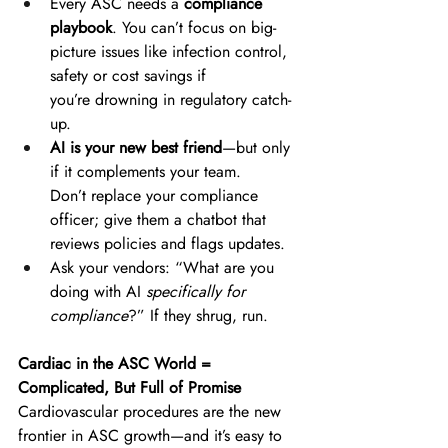
Every ASC needs a 
compliance 
playbook
. You can’t focus on big-
picture issues like infection control, 
safety or cost savings if 
you’re drowning in regulatory catch-
up. 
AI is your new best friend
—but only 
if it complements your team. 
Don’t replace your compliance 
officer; give them a chatbot that 
reviews policies and flags updates. 
Ask your vendors: “What are you 
doing with AI 
specifically for 
compliance
?” If they shrug, run. 
Cardiac in the ASC World = 
Complicated, But Full of Promise
Cardiovascular procedures are the new 
frontier in ASC growth—and it’s easy to 