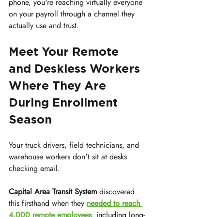
phone, you're reaching virtually everyone 
on your payroll through a channel they 
actually use and trust.
Meet Your Remote 
and Deskless Workers 
Where They Are 
During Enrollment 
Season
Your truck drivers, field technicians, and 
warehouse workers don't sit at desks 
checking email.
Capital Area Transit System
 discovered 
this firsthand when they 
needed to reach 
4,000 remote employees
, including long-