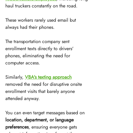
haul truckers constantly on the road.
These workers rarely used email but 
always had their phones.
The transportation company sent 
enrollment texts directly to drivers' 
phones, eliminating the need for 
computer access.
Similarly, 
VBA's texting approach
removed the need for disruptive onsite 
enrollment visits that barely anyone 
attended anyway.
You can even target messages based on 
location, department, or language 
preferences
, ensuring everyone gets 