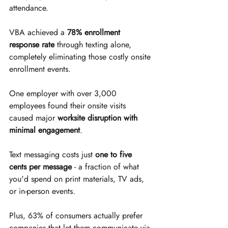
attendance.
VBA achieved a 
78% enrollment 
response rate
 through texting alone, 
completely eliminating those costly onsite 
enrollment events.
One employer with over 3,000 
employees found their onsite visits 
caused major 
worksite disruption with 
minimal engagement
.
Text messaging costs just 
one to five 
cents per message
 - a fraction of what 
you'd spend on print materials, TV ads, 
or in-person events.
Plus, 63% of consumers actually prefer 
companies that let them communicate via 