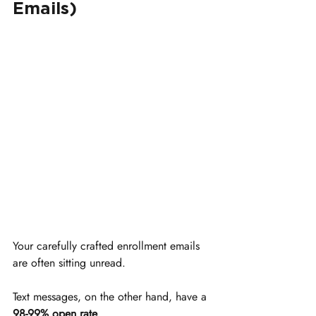
Emails)
Your carefully crafted enrollment emails 
are often sitting unread.
Text messages, on the other hand, have a 
98-99% open rate
.