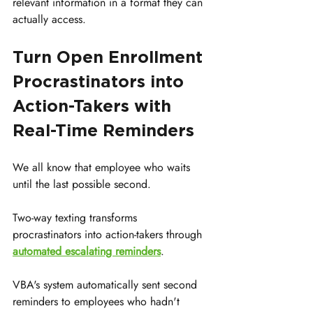
relevant information in a format they can 
actually access.
Turn Open Enrollment 
Procrastinators into 
Action-Takers with 
Real-Time Reminders
We all know that employee who waits 
until the last possible second.
Two-way texting transforms 
procrastinators into action-takers through 
automated escalating reminders
.
VBA's system automatically sent second 
reminders to employees who hadn't 