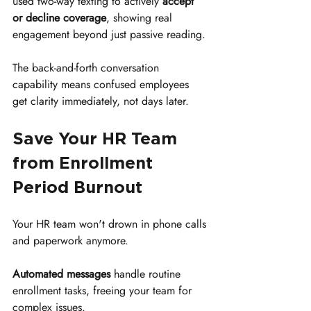
used two-way texting to actively 
accept 
or decline coverage
, showing real 
engagement beyond just passive reading.
The back-and-forth conversation 
capability means confused employees 
get clarity immediately, not days later.
Save Your HR Team 
from Enrollment 
Period Burnout
Your HR team won't drown in phone calls 
and paperwork anymore.
Automated messages
 handle routine 
enrollment tasks, freeing your team for 
complex issues.