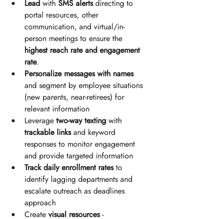
Lead
 with 
SMS alerts 
directing to 
portal resources, other 
communication, and virtual/in-
person meetings to ensure the 
highest reach rate and engagement 
rate
.
Personalize messages with names
and segment by employee situations 
(new parents, near-retirees) for 
relevant information
Leverage 
two-way texting
 with 
trackable links
 and keyword 
responses to monitor engagement 
and provide targeted information
Track daily enrollment rates
 to 
identify lagging departments and 
escalate outreach as deadlines 
approach
Create 
visual resources
 - 