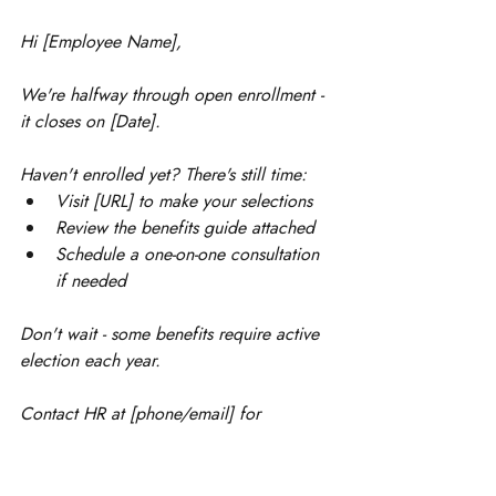
Hi [Employee Name],
We're halfway through open enrollment - 
it closes on [Date].
Haven't enrolled yet? There's still time:
Visit [URL] to make your selections
Review the benefits guide attached
Schedule a one-on-one consultation 
if needed
Don't wait - some benefits require active 
election each year.
Contact HR at [phone/email] for 
assistance.
Best regards, [Company Name] Team