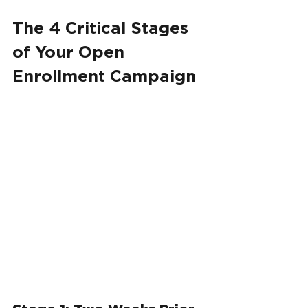
The 4 Critical Stages 
of Your Open 
Enrollment Campaign