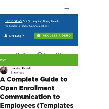
IN THE NEWS
: SpinSci Acquires Dialog Health,
the Leader in Patient Communications
DH Login
REQUEST A DEMO
Post
Brandon Daniell
8 min read
A Complete Guide to
Open Enrollment
Communication to
Employees (Templates