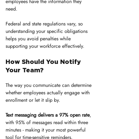
employees have the information they 
need. 
Federal and state regulations vary, so 
understanding your specific obligations 
helps you avoid penalties while 
supporting your workforce effectively.
How Should You Notify 
Your Team?
The way you communicate can determine 
whether employees actually engage with 
enrollment or let it slip by. 
Text messaging delivers a 97% open rate
, 
with 95% of messages read within three 
minutes - making it your most powerful 
tool for time-sensitive reminders. 