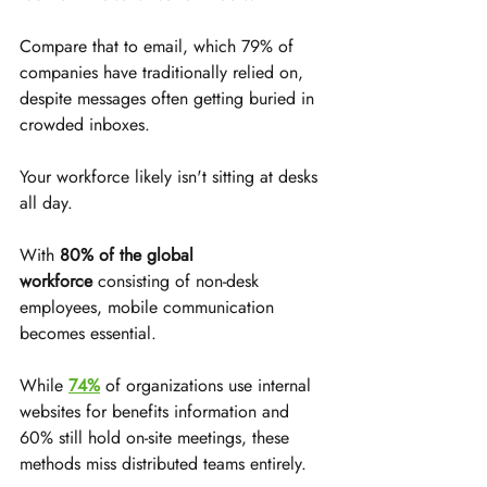
Compare that to email, which 79% of 
companies have traditionally relied on, 
despite messages often getting buried in 
crowded inboxes.
Your workforce likely isn't sitting at desks 
all day. 
With 
80% of the global 
workforce
 consisting of non-desk 
employees, mobile communication 
becomes essential. 
While 
74%
 of organizations use internal 
websites for benefits information and 
60% still hold on-site meetings, these 
methods miss distributed teams entirely.