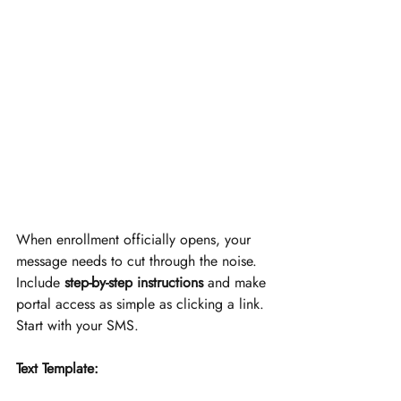
When enrollment officially opens, your 
message needs to cut through the noise. 
Include 
step-by-step instructions
 and make 
portal access as simple as clicking a link. 
Start with your SMS.
Text Template: