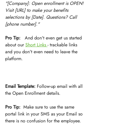
"[Company]: Open enrollment is OPEN! 
Visit [URL] to make your benefits 
selections by [Date]. Questions? Call 
[phone number]."
Pro Tip:
   And don't even get us started 
about our 
Short Links 
- trackable links 
and you don't even need to leave the 
platform.
Email Template:
 Follow-up email with all 
the Open Enrollment details. 
Pro Tip:
  Make sure to use the same 
portal link in your SMS as your Email so 
there is no confusion for the employee. 