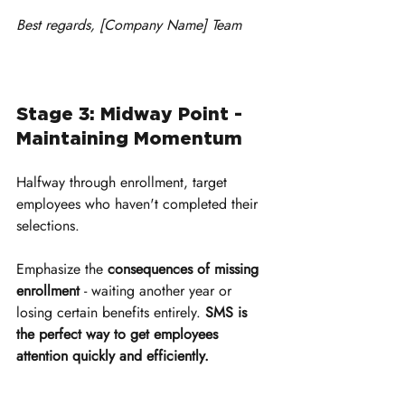
Best regards, [Company Name] Team
Stage 3: Midway Point - 
Maintaining Momentum
Halfway through enrollment, target 
employees who haven't completed their 
selections. 
Emphasize the 
consequences of missing 
enrollment
 - waiting another year or 
losing certain benefits entirely. 
SMS is 
the perfect way to get employees 
attention quickly and efficiently.