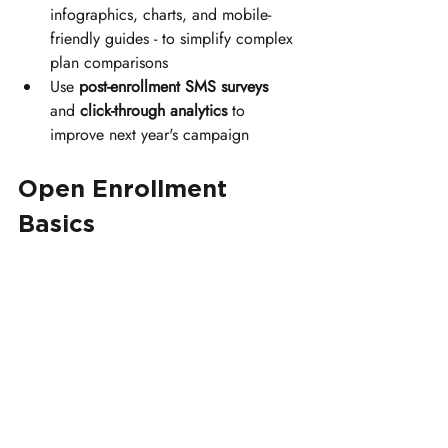
infographics, charts, and mobile-
friendly guides - to simplify complex 
plan comparisons
Use 
post-enrollment SMS surveys
and 
click-through analytics
 to 
improve next year's campaign
Open Enrollment 
Basics