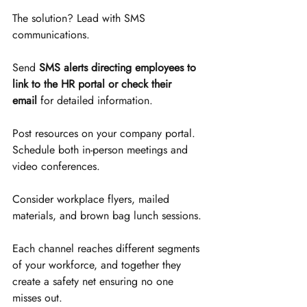
The solution? Lead with SMS 
communications.
Send 
SMS alerts directing employees to 
link to the HR portal or check their 
email
 for detailed information. 
Post resources on your company portal. 
Schedule both in-person meetings and 
video conferences. 
Consider workplace flyers, mailed 
materials, and brown bag lunch sessions. 
Each channel reaches different segments 
of your workforce, and together they 
create a safety net ensuring no one 
misses out.