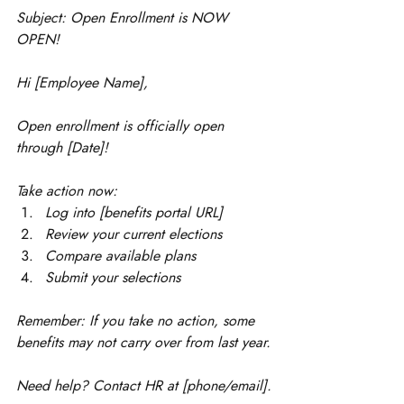
Subject: Open Enrollment is NOW 
OPEN!
Hi [Employee Name],
Open enrollment is officially open 
through [Date]!
Take action now:
Log into [benefits portal URL]
Review your current elections
Compare available plans
Submit your selections
Remember: If you take no action, some 
benefits may not carry over from last year.
Need help? Contact HR at [phone/email].