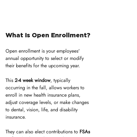
What Is Open Enrollment?
Open enrollment is your employees' 
annual opportunity to select or modify 
their benefits for the upcoming year. 
This 
2-4 week window
, typically 
occurring in the fall, allows workers to 
enroll in new health insurance plans, 
adjust coverage levels, or make changes 
to dental, vision, life, and disability 
insurance. 
They can also elect contributions to 
FSAs 