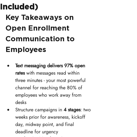
Included)
Key Takeaways on 
Open Enrollment 
Communication to 
Employees
Text messaging delivers 97% open 
rates
 with messages read within 
three minutes - your most powerful 
channel for reaching the 80% of 
employees who work away from 
desks
Structure campaigns in 
4 stages
: two 
weeks prior for awareness, kickoff 
day, midway point, and final 
deadline for urgency