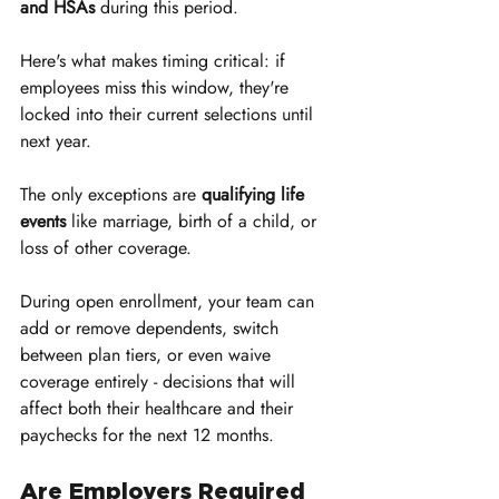
and HSAs
 during this period.
Here's what makes timing critical: if 
employees miss this window, they're 
locked into their current selections until 
next year. 
The only exceptions are 
qualifying life 
events
 like marriage, birth of a child, or 
loss of other coverage. 
During open enrollment, your team can 
add or remove dependents, switch 
between plan tiers, or even waive 
coverage entirely - decisions that will 
affect both their healthcare and their 
paychecks for the next 12 months.
Are Employers Required 