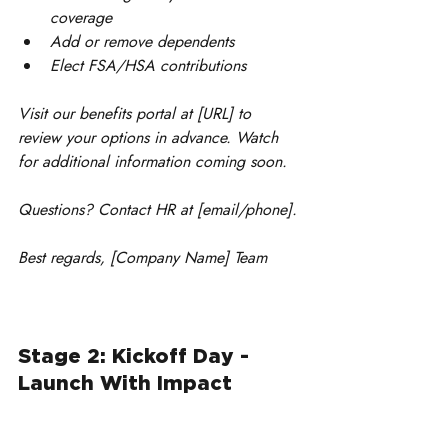
coverage
Add or remove dependents
Elect FSA/HSA contributions
Visit our benefits portal at [URL] to 
review your options in advance. Watch 
for additional information coming soon.
Questions? Contact HR at [email/phone].
Best regards, [Company Name] Team
Stage 2: Kickoff Day - 
Launch With Impact