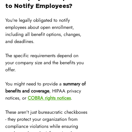
to Notify Employees?
You're legally obligated to notify 
employees about open enrollment, 
including all benefit options, changes, 
and deadlines. 
The specific requirements depend on 
your company size and the benefits you 
offer. 
You might need to provide a 
summary of 
benefits and coverage
, HIPAA privacy 
notices, or 
COBRA rights notices
.
These aren't just bureaucratic checkboxes 
- they protect your organization from 
compliance violations while ensuring 