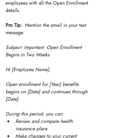
employees with all the Open Enrollment 
details. 
Pro Tip:
  Mention the email in your text 
message. 
Subject: Important: Open Enrollment 
Begins in Two Weeks
Hi [Employee Name],
Open enrollment for [Year] benefits 
begins on [Date] and continues through 
[Date].
During this period, you can:
Review and compare health 
insurance plans
Make changes to your current 