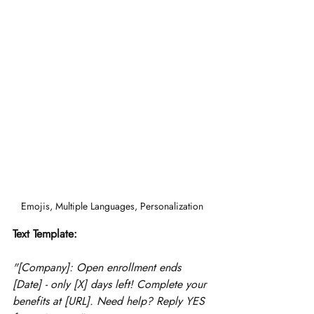
Emojis, Multiple Languages, Personalization
Text Template:
"[Company]: Open enrollment ends 
[Date] - only [X] days left! Complete your 
benefits at [URL]. Need help? Reply YES 