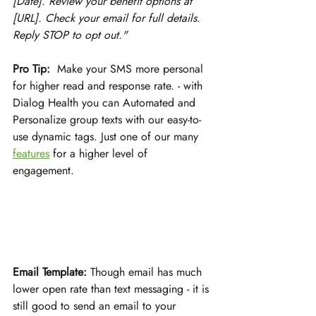
[Date]. Review your benefit options at 
[URL]. Check your email for full details. 
Reply STOP to opt out."
Pro Tip:
  Make your SMS more personal 
for higher read and response rate. - with 
Dialog Health you can Automated and 
Personalize group texts with our easy-to-
use dynamic tags. Just one of our many 
features
 for a higher level of 
engagement. 
Email Template:
 Though email has much 
lower open rate than text messaging - it is 
still good to send an email to your 