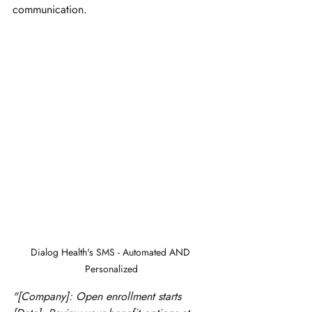
communication.
Dialog Health's SMS - Automated AND 
Personalized
"[Company]: Open enrollment starts 