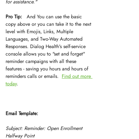
for assistance."
Pro Tip:
   And You can use the basic 
copy above or you can take it to the next 
level with Emojis, Links, Multiple 
Languages, and Two-Way Automated 
Responses. Dialog Health's self-service 
console allows you to "set and forget" 
reminder campaigns with all these 
features - saving you hours and hours of 
reminders calls or emails.  
Find out more 
today
.
Email Template:
Subject: Reminder: Open Enrollment 
Halfway Point