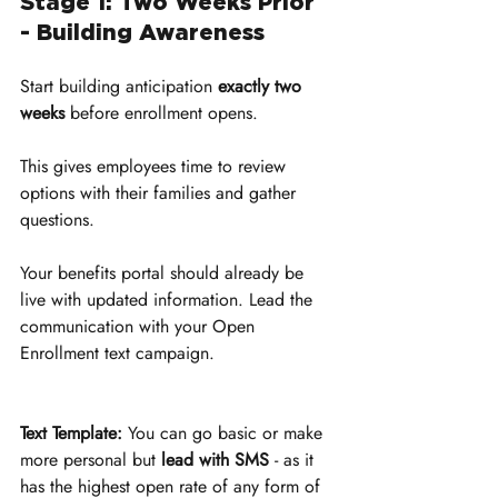
Stage 1: Two Weeks Prior 
- Building Awareness
Start building anticipation 
exactly two 
weeks
 before enrollment opens. 
This gives employees time to review 
options with their families and gather 
questions. 
Your benefits portal should already be 
live with updated information. Lead the 
communication with your Open 
Enrollment text campaign.
Text Template:
 You can go basic or make 
more personal but 
lead with SMS
 - as it 
has the highest open rate of any form of 