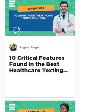
Angela Hoegerl
10 Critical Features
Found in the Best
Healthcare Texting
Solutions