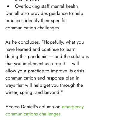
Overlooking staff mental health
Daniell also provides guidance to help 
practices identify their specific 
communication challenges.
As he concludes, "Hopefully, what you 
have learned and continue to learn 
during this pandemic — and the solutions 
that you implement as a result — will 
allow your practice to improve its crisis 
communication and response plan in 
ways that will help get you through the 
winter, spring, and beyond."
Access Daniell's column on 
emergency 
communications challenges
.