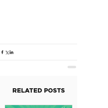
RELATED POSTS