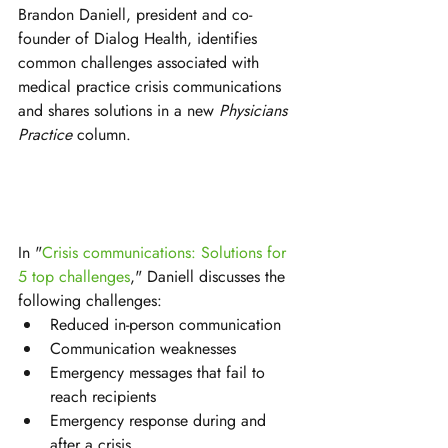
Brandon Daniell, president and co-
founder of Dialog Health, identifies 
common challenges associated with 
medical practice crisis communications 
and shares solutions in a new 
Physicians 
Practice 
column. 
In "
Crisis communications: Solutions for 
5 top challenges
," Daniell discusses the 
following challenges:
Reduced in-person communication
Communication weaknesses
Emergency messages that fail to 
reach recipients
Emergency response during and 
after a crisis