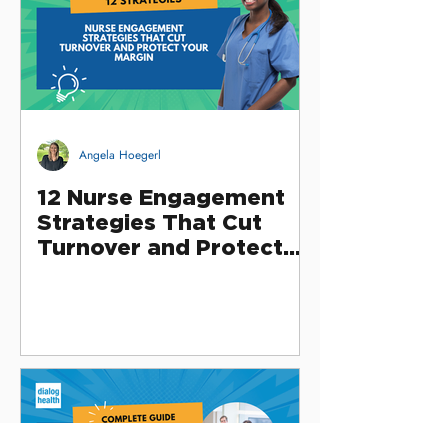
Angela Hoegerl
12 Nurse Engagement
Strategies That Cut
Turnover and Protect
Your Margin