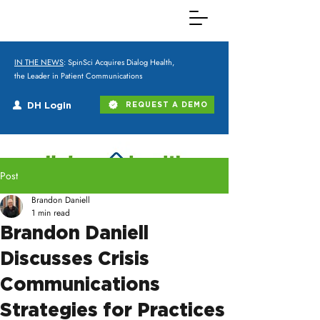
IN THE NEWS
: SpinSci Acquires Dialog Health,
the Leader in Patient Communications
DH Login
REQUEST A DEMO
Post
Brandon Daniell
1 min read
Brandon Daniell
Discusses Crisis
Communications
Strategies for Practices