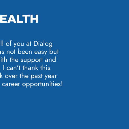
HEALTH
ll of you at Dialog
as not been easy but
 with the support and
I can't thank this
 over the past year
 career opportunities!