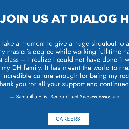
JOIN US AT DIALOG 
o take a moment to give a huge shoutout to a
my master’s degree while working full-time h
st class – I realize I could not have done it
my DH family. It has meant the world to me. 
incredible culture enough for being my rock
thank you for all your support and continued
— Samantha Ellis, Senior Client Success Associate
CAREERS