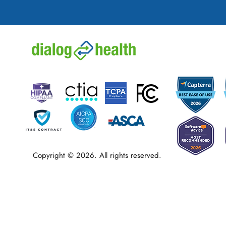
Copyright © 2026. All rights reserved.