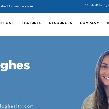
info@dialog
 Patient Communications
UTIONS
FEATURES
RESOURCES
COMPANY
ughes
loghealth.com