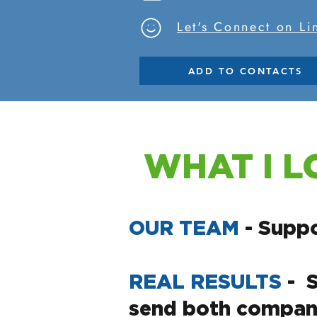
Let's Connect on L
ADD TO CONTACTS
WHAT I L
OUR TEAM
- Suppo
REAL RESULTS
- 
send both company