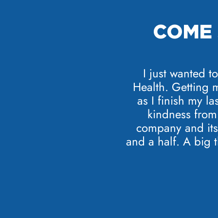
COME 
I just wanted t
Health. Getting 
as I finish my la
kindness from 
company and its 
and a half. A big 