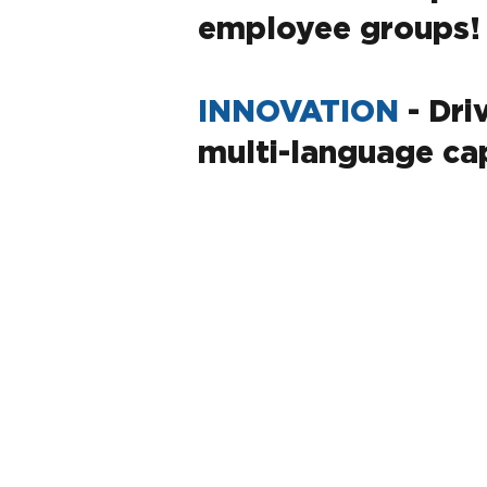
employee groups!
INNOVATION
- Dri
multi-language cap