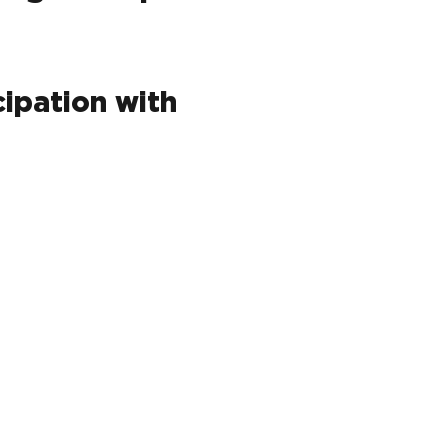
cipation with