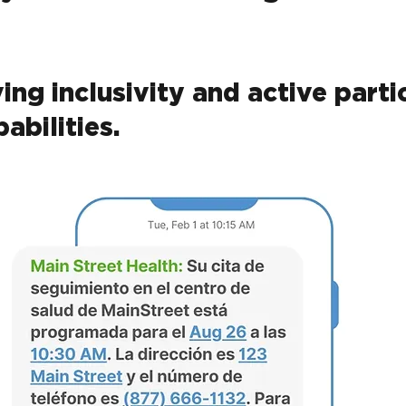
ving inclusivity and active parti
abilities.