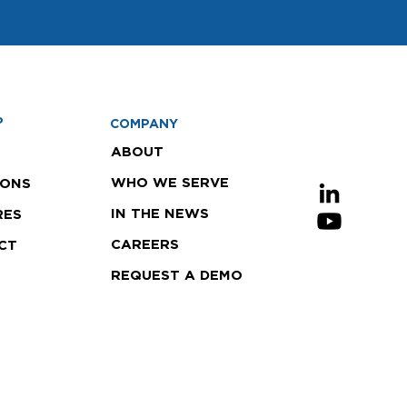
P
COMPANY
ABOUT
WHO WE SERVE
IONS
IN THE NEWS
RES
CAREERS
CT
REQUEST A DEMO