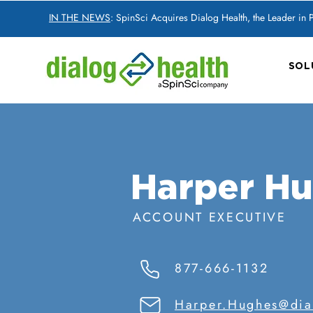
IN THE NEWS
: SpinSci Acquires Dialog Health, the Leader in
SOL
Harper H
ACCOUNT EXECUTIVE
877-666-1132
Harper.Hughes@dia