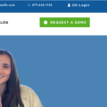
health.com
877-666-1132
DH Login
BLOG
REQUEST A DEMO