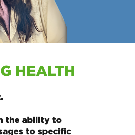
OG HEALTH
.
the ability to
ages to specific