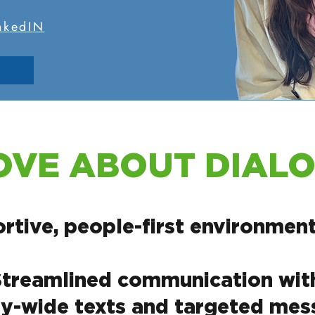
inkedIN
OVE ABOUT DIAL
rtive, people-first environment
Streamlined communication with 
-wide texts and targeted mess