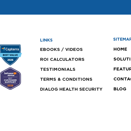
SITEMA
LINKS
HOME
EBOOKS / VIDEOS
SOLUT
ROI CALCULATORS
FEATU
TESTIMONIALS
CONTA
TERMS & CONDITIONS
BLOG
DIALOG HEALTH SECURITY