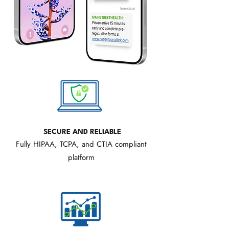
SECURE AND RELIABLE
Fully HIPAA, TCPA, and CTIA compliant
platform