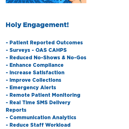
Holy Engagement!
- Patient Reported Outcomes
- Surveys - OAS CAHPS
- Reduced No-Shows & No-Gos
- Enhance Compliance
- Increase Satisfaction
- Improve Collections
- Emergency Alerts
- Remote Patient Monitoring
- Real Time SMS Delivery
Reports
- Communication Analytics
- Reduce Staff Workload