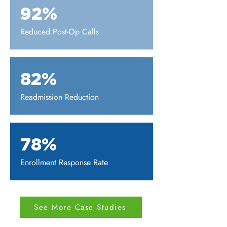
92%
Reduced Post-Op Calls
82%
Readmission Reduction
78%
Enrollment Response Rate
See More Case Studies