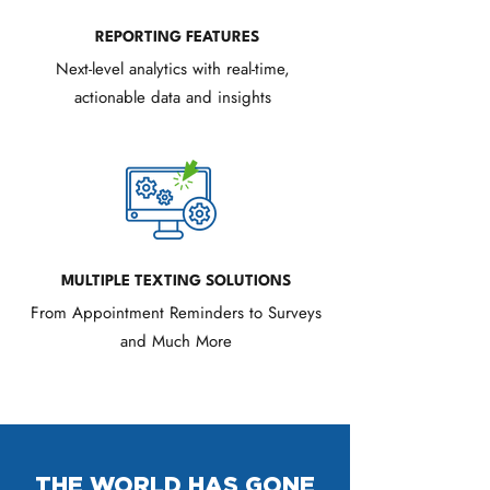
REPORTING FEATURES
Next-level analytics with real-time,
actionable data and insights
MULTIPLE TEXTING SOLUTIONS
From Appointment Reminders to Surveys
and Much More
THE WORLD HAS GONE