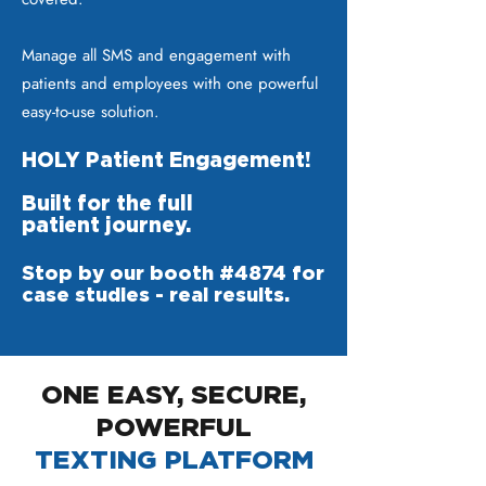
Manage all SMS and engagement with
patients and employees with one powerful
easy-to-use solution.
HOLY Patient Engagement!
Built for the full
patient journey.
Stop by our booth #4874 for
case studies - real results.
ONE EASY, SECURE,
POWERFUL
TEXTING PLATFORM