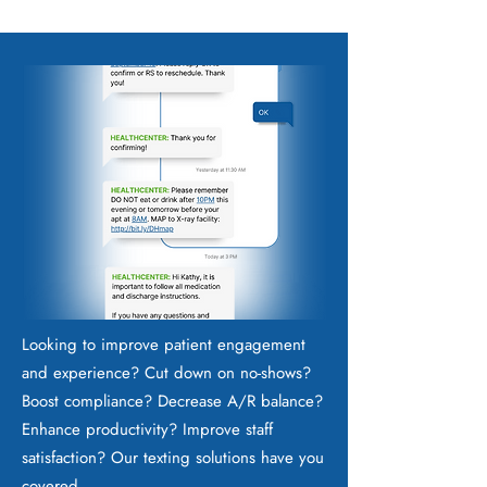
Looking to improve patient engagement
and experience? Cut down on no-shows?
Boost compliance? Decrease A/R balance?
Enhance productivity? Improve staff
satisfaction? Our texting solutions have you
covered.