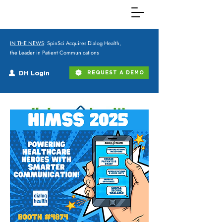
IN THE NEWS
: SpinSci Acquires Dialog Health,
the Leader in Patient Communications
DH Login
REQUEST A DEMO