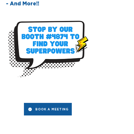
- And More!!
BOOK A MEETING