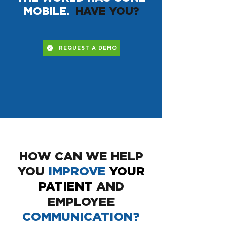
MOBILE.
HAVE YOU?
REQUEST A DEMO
HOW CAN WE HELP
YOU
IMPROVE
YOUR
PATIENT
AND
EMPLOYEE
COMMUNICATION?