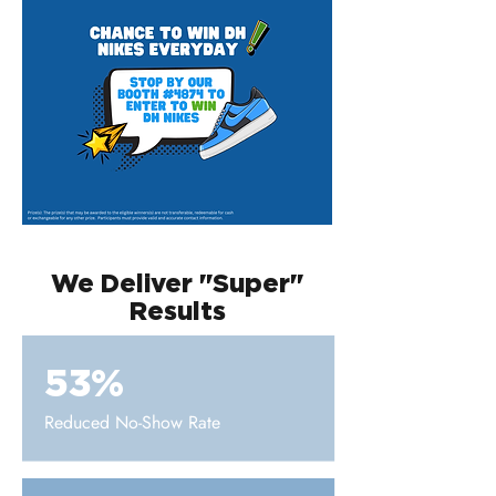
We Deliver "Super"
Results
53%
Reduced No-Show Rate