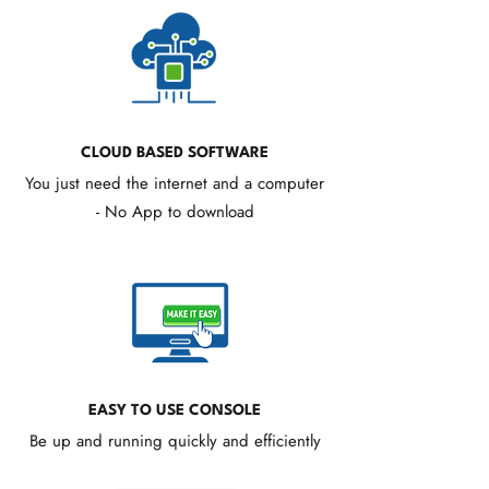
CLOUD BASED SOFTWARE
You just need the internet and a computer
- No App to download
EASY TO USE CONSOLE
Be up and running quickly and efficiently