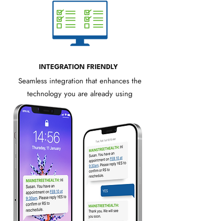
INTEGRATION FRIENDLY
Seamless integration that enhances the
technology you are already using