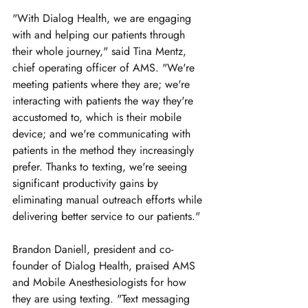
"With Dialog Health, we are engaging 
with and helping our patients through 
their whole journey," said Tina Mentz, 
chief operating officer of AMS. "We're 
meeting patients where they are; we're 
interacting with patients the way they're 
accustomed to, which is their mobile 
device; and we're communicating with 
patients in the method they increasingly 
prefer. Thanks to texting, we're seeing 
significant productivity gains by 
eliminating manual outreach efforts while 
delivering better service to our patients."
Brandon Daniell, president and co-
founder of Dialog Health, praised AMS 
and Mobile Anesthesiologists for how 
they are using texting. "Text messaging 