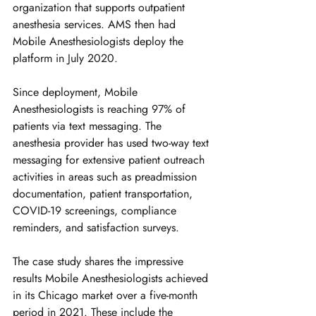
organization that supports outpatient 
anesthesia services. AMS then had 
Mobile Anesthesiologists deploy the 
platform in July 2020.
Since deployment, Mobile 
Anesthesiologists is reaching 97% of 
patients via text messaging. The 
anesthesia provider has used two-way text 
messaging for extensive patient outreach 
activities in areas such as preadmission 
documentation, patient transportation, 
COVID-19 screenings, compliance 
reminders, and satisfaction surveys. 
The case study shares the impressive 
results Mobile Anesthesiologists achieved 
in its Chicago market over a five-month 
period in 2021. These include the 