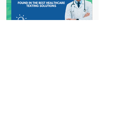
Angela Hoegerl
10 Critical Features
Found in the Best
Healthcare Texting
Solutions