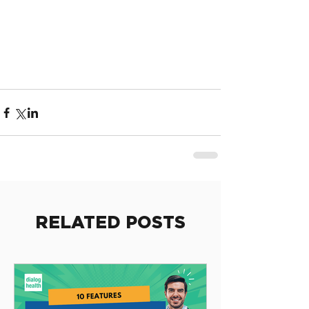
RELATED POSTS