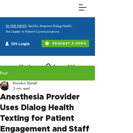
IN THE NEWS
: SpinSci Acquires Dialog Health,
the Leader in Patient Communications
DH Login
REQUEST A DEMO
Post
Brandon Daniell
3 min read
Anesthesia Provider
Uses Dialog Health
Texting for Patient
Engagement and Staff