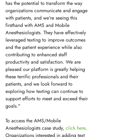
has the potential to transform the way 
organizations communicate and engage 
with patients, and we're seeing this 
firsthand with AMS and Mobile 
Anesthesiologists. They have effectively 
leveraged texting to improve outcomes 
and the patient experience while also 
contributing to enhanced staff 
productivity and satisfaction. We are 
pleased our platform is greatly helping 
these terrific professionals and their 
patients, and we look forward to 
exploring how texting can continue to 
support efforts to meet and exceed their 
goals."
To access the AMS/Mobile 
Anesthesiologists case study, 
click here
. 
Organizations interested in adding text 