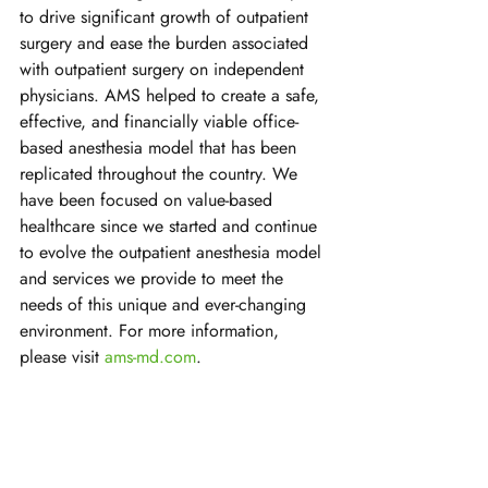
to drive significant growth of outpatient 
surgery and ease the burden associated 
with outpatient surgery on independent 
physicians. AMS helped to create a safe, 
effective, and financially viable office-
based anesthesia model that has been 
replicated throughout the country. We 
have been focused on value-based 
healthcare since we started and continue 
to evolve the outpatient anesthesia model 
and services we provide to meet the 
needs of this unique and ever-changing 
environment. For more information, 
please visit 
ams-md.com
.