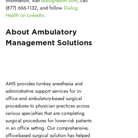
information, visit 
dialoghealth.com
, call 
(877) 666-1132, and follow 
Dialog 
Health on LinkedIn
.
About Ambulatory 
Management Solutions
AMS provides turnkey anesthesia and 
administrative support services for in-
office and ambulatory-based surgical 
procedures to physician practices across 
various specialties that are completing 
surgical procedures for lower-risk patients 
in an office setting. Our comprehensive, 
office-based surgical solution has helped 