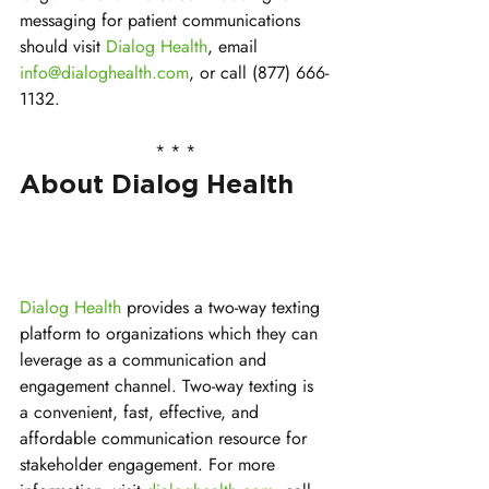
messaging for patient communications 
should visit 
Dialog Health
, email 
info@dialoghealth.com
, or call (877) 666-
1132.
* * *
About Dialog Health
Dialog Health
 provides a two-way texting 
platform to organizations which they can 
leverage as a communication and 
engagement channel. Two-way texting is 
a convenient, fast, effective, and 
affordable communication resource for 
stakeholder engagement. For more 