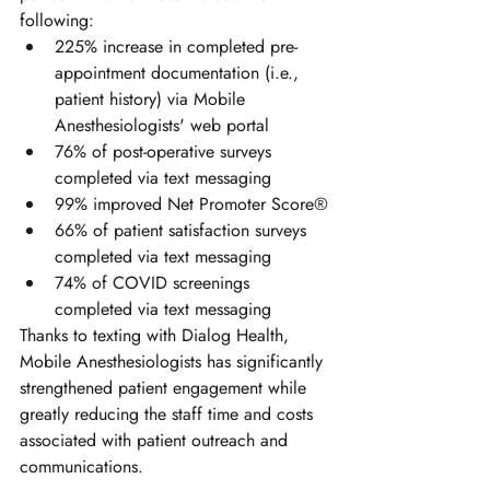
following:
225% increase in completed pre-
appointment documentation (i.e., 
patient history) via Mobile 
Anesthesiologists' web portal 
76% of post-operative surveys 
completed via text messaging
99% improved Net Promoter Score®
66% of patient satisfaction surveys 
completed via text messaging
74% of COVID screenings 
completed via text messaging
Thanks to texting with Dialog Health, 
Mobile Anesthesiologists has significantly 
strengthened patient engagement while 
greatly reducing the staff time and costs 
associated with patient outreach and 
communications.