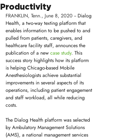
Productivity
FRANKLIN, Tenn., June 8, 2020 -- 
Dialog 
Health, a two-way texting platform that 
enables information to be pushed to and 
pulled from patients, caregivers, and 
healthcare facility staff, announces the 
publication of a new 
case study
. This 
success story highlights how its platform 
is helping Chicago-based Mobile 
Anesthesiologists achieve substantial 
improvements in several aspects of its 
operations, including patient engagement 
and staff workload, all while reducing 
costs.
The Dialog Health platform was selected 
by Ambulatory Management Solutions 
(AMS), a national management services 