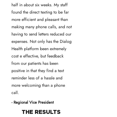
half in about six weeks. My staff
found the direct texting to be far
more efficient and pleasant than
making many phone calls, and not
having to send letters reduced our
expenses. Not only has the Dialog
Health platform been extremely
cost e effective, but feedback
from our patients has been
positive in that they find a text
reminder less of a hassle and
more welcoming than a phone
call.
- Regional Vice President
THE RESULTS