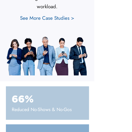
workload.
See More Case Studies >
66%
Reduced No-Shows & No-Gos