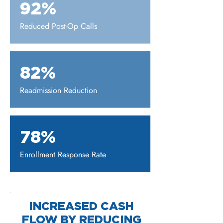
92%
Reduced Post-Op Calls
82%
Readmission Reduction
78%
Enrollment Response Rate
INCREASED CASH
FLOW BY REDUCING