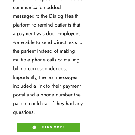
communication added
messages to the Dialog Health
platform to remind patients that
a payment was due. Employees
were able to send direct texts to
the patient instead of making
multiple phone calls or mailing
billing correspondences.
Importantly, the text messages
included a link to their payment
portal and a phone number the
patient could call if they had any
questions.
LEARN MORE