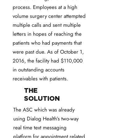
process. Employees at a high
volume surgery center attempted
multiple calls and sent multiple
letters in hopes of reaching the
patients who had payments that
were past due. As of October 1,
2016, the facility had $110,000
in outstanding accounts
receivables with patients.
THE
SOLUTION
The ASC which was already
using Dialog Health’s two-way
real time text messaging
platform for appointment related