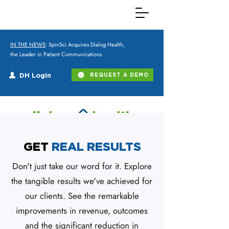
IN THE NEWS
: SpinSci Acquires Dialog Health,
the Leader in Patient Communications
DH Login
REQUEST A DEMO
GET
REAL RESULTS
Don't just take our word for it. Explore
the tangible results we've achieved for
our clients. See the remarkable
improvements in revenue, outcomes
and the significant reduction in