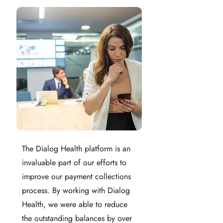
The Dialog Health platform is an
invaluable part of our efforts to
improve our payment collections
process. By working with Dialog
Health, we were able to reduce
the outstanding balances by over