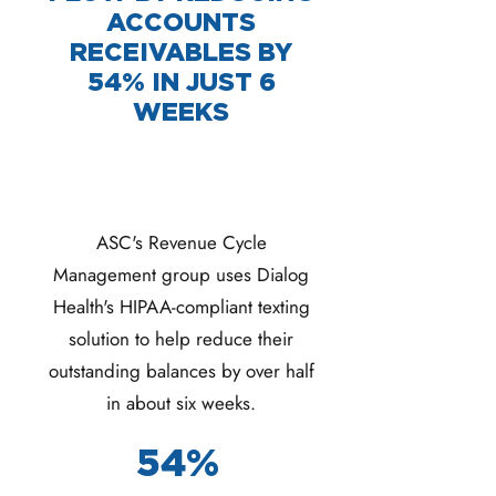
ACCOUNTS
RECEIVABLES BY
54% IN JUST 6
WEEKS
ASC's Revenue Cycle
Management group uses Dialog
Health's HIPAA-compliant texting
solution to help reduce their
outstanding balances by over half
in about six weeks.
54%