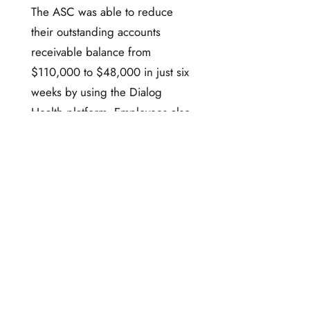
The ASC was able to reduce
their outstanding accounts
receivable balance from
$110,000 to $48,000 in just six
weeks by using the Dialog
Health platform. Employees also
had more time to focus on other
tasks at the facility instead of
making phone calls and
generating and mailing
reminder invoices.
Dialog Health two-way mobile
messaging platform has proven
to be an efficient and cost