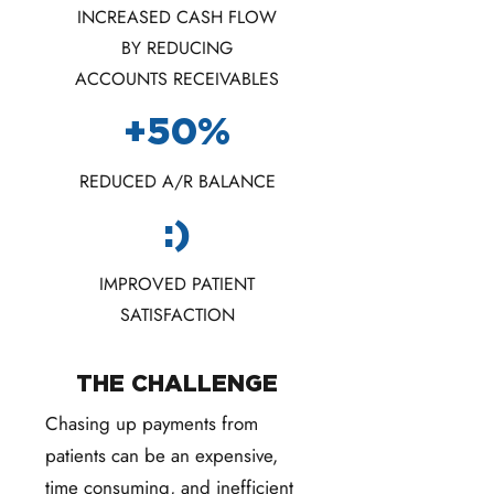
INCREASED CASH FLOW
BY REDUCING
ACCOUNTS RECEIVABLES
+50%
REDUCED A/R BALANCE
:)
IMPROVED PATIENT
SATISFACTION
THE CHALLENGE
Chasing up payments from
patients can be an expensive,
time consuming, and inefficient