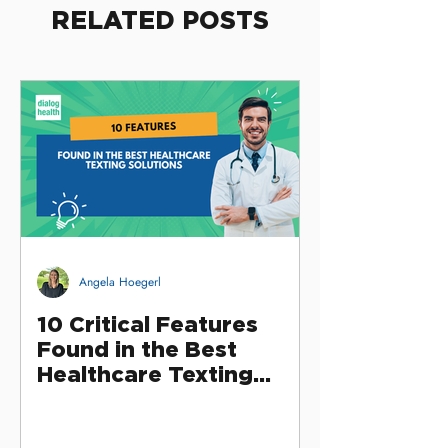
RELATED POSTS
Angela Hoegerl
10 Critical Features
Found in the Best
Healthcare Texting
Solutions