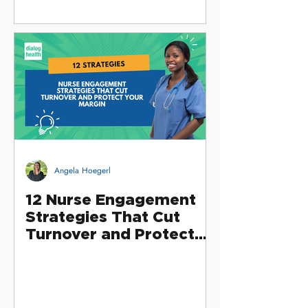
Angela Hoegerl
12 Nurse Engagement
Strategies That Cut
Turnover and Protect
Your Margin