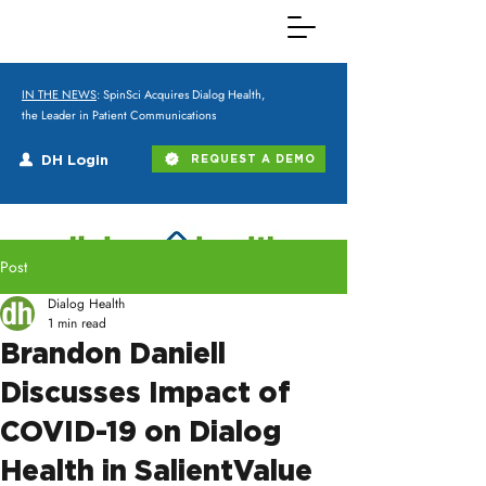
IN THE NEWS
: SpinSci Acquires Dialog Health,
the Leader in Patient Communications
DH Login
REQUEST A DEMO
Post
Dialog Health
1 min read
Brandon Daniell
Discusses Impact of
COVID-19 on Dialog
Health in SalientValue