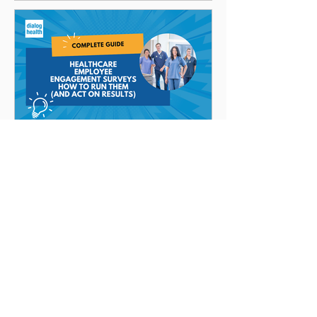
Brandon Daniell
Healthcare Employee
Engagement Surveys:
How to Run Them (and
Act on Results)