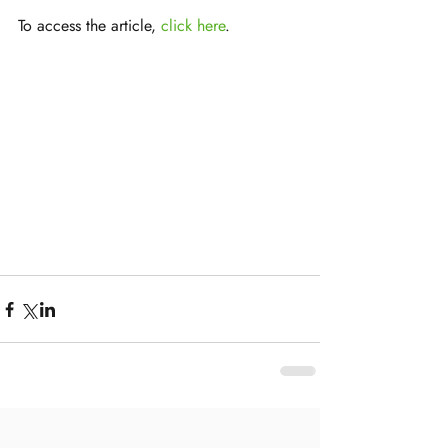
To access the article, 
click here
.