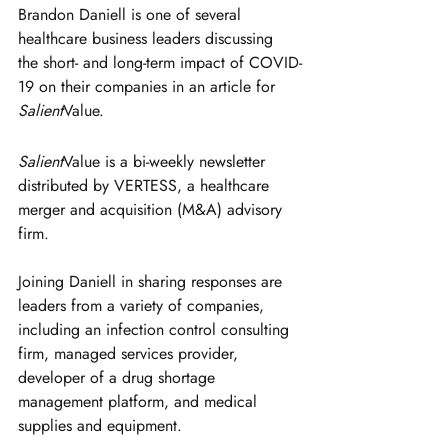
Brandon Daniell is one of several 
healthcare business leaders discussing 
the short- and long-term impact of COVID-
19 on their companies in an article for 
Salient
Value.
Salient
Value is a bi-weekly newsletter 
distributed by VERTESS, a healthcare 
merger and acquisition (M&A) advisory 
firm.
Joining Daniell in sharing responses are 
leaders from a variety of companies, 
including an infection control consulting 
firm, managed services provider, 
developer of a drug shortage 
management platform, and medical 
supplies and equipment.