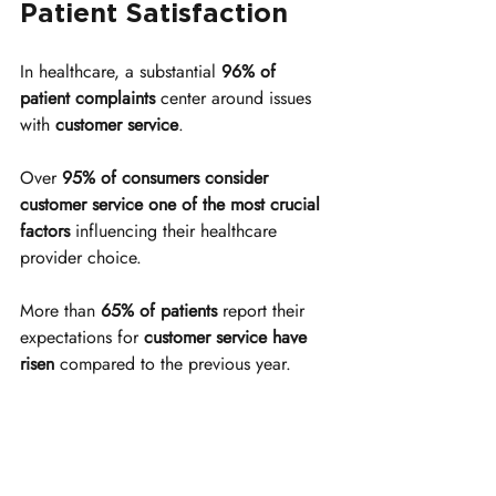
Patient Satisfaction
In healthcare, a substantial 
96% of 
patient complaints
 center around issues 
with 
customer service
.
Over 
95% of consumers consider 
customer service one of the most crucial 
factors
 influencing their healthcare 
provider choice.
More than 
65% of patients
 report their 
expectations for 
customer service have 
risen
 compared to the previous year.