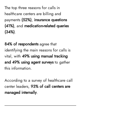
The top three reasons for calls in 
healthcare centers are billing and 
payments
 (52%)
, 
insurance questions 
(41%)
, and 
medication-related queries 
(34%)
.
84% of respondents
 agree that 
identifying the main reasons for calls is 
vital, with 
49% using manual tracking 
and 49% using agent surveys
 to gather 
this information.
According to a survey of healthcare call 
center leaders, 
93% of call centers are 
managed internally
.