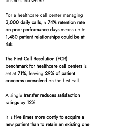
business elsewhere.
For a healthcare call center managing 
2,000 daily calls
, a 
74% retention rate 
on poor-performance days
 means up to 
1,480 patient relationships could be at 
risk
.
The 
First Call Resolution (FCR) 
benchmark for healthcare call centers
 is 
set at 
71%
, leaving 
29% of patient 
concerns unresolved
 on the first call.
A single 
transfer reduces satisfaction 
ratings by 12%
.
It is 
five times more costly to acquire a 
new patient than to retain an existing one
.