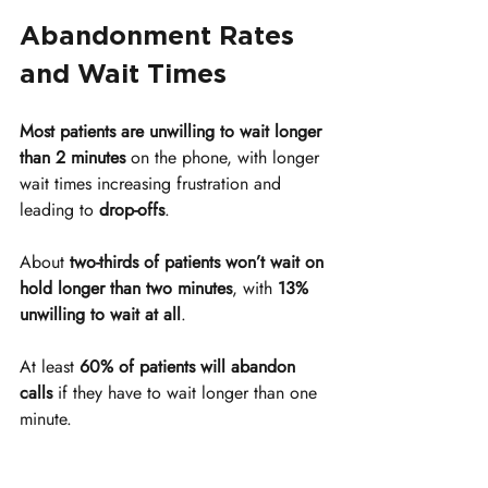
Abandonment Rates 
and Wait Times
Most patients are unwilling to wait longer 
than 2 minutes
 on the phone, with longer 
wait times increasing frustration and 
leading to 
drop-offs
.
About 
two-thirds of patients won’t wait on 
hold longer than two minutes
, with 
13% 
unwilling to wait at all
.
At least 
60% of patients will abandon 
calls
 if they have to wait longer than one 
minute.