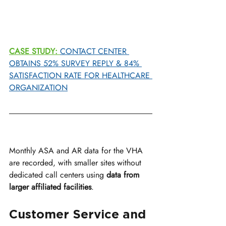
CASE STUDY:
CONTACT CENTER 
OBTAINS 52% SURVEY REPLY & 84% 
SATISFACTION RATE FOR HEALTHCARE 
ORGANIZATION
Monthly ASA and AR data for the VHA 
are recorded, with smaller sites without 
dedicated call centers using 
data from 
larger affiliated facilities
.
Customer Service and 