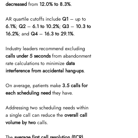
decreased
 from 
12.0% to 8.3%
.
AR quartile cutoffs include 
Q1
 – up to 
6.1%
; 
Q2
 – 
6.1 to 10.2%
; 
Q3
 – 
10.3 to 
16.2%
; and 
Q4
 – 
16.3 to 29.1%
.
Industry leaders recommend excluding 
calls under 5 seconds
 from abandonment 
rate calculations to minimize 
data 
interference from accidental hang-ups
.
On average, patients make 
3.5 calls for 
each scheduling need
 they have.
Addressing two scheduling needs within 
a single call can reduce the 
overall call 
volume by two
 calls.
The 
average first call resolution (FCR) 